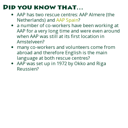
Did you know that…
AAP has two rescue centres: AAP Almere (the
Netherlands) and
AAP Spain
?
a number of co-workers have been working at
AAP for a very long time and were even around
when AAP was still at its first location in
Amstelveen?
many co-workers and volunteers come from
abroad and therefore English is the main
language at both rescue centres?
AAP was set up in 1972 by Okko and Riga
Reussien?