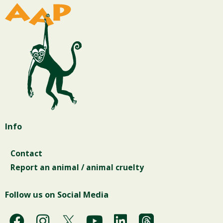
Info
Contact
Report an animal / animal cruelty
Follow us on Social Media
F
I
Y
L