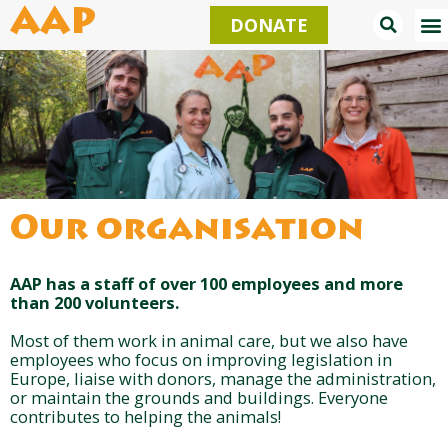
Skip
AAP
DONATE
to
content
Our organisation
AAP has a staff of over 100 employees and more
than 200 volunteers.
Most of them work in animal care, but we also have
employees who focus on improving legislation in
Europe, liaise with donors, manage the administration,
or maintain the grounds and buildings. Everyone
contributes to helping the animals!