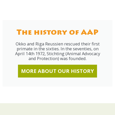
The history of AAP
Okko and Riga Reussien rescued their first
primate in the sixties. In the seventies, on
April 14th 1972, Stichting (Animal Advocacy
and Protection) was founded.
MORE ABOUT OUR HISTORY