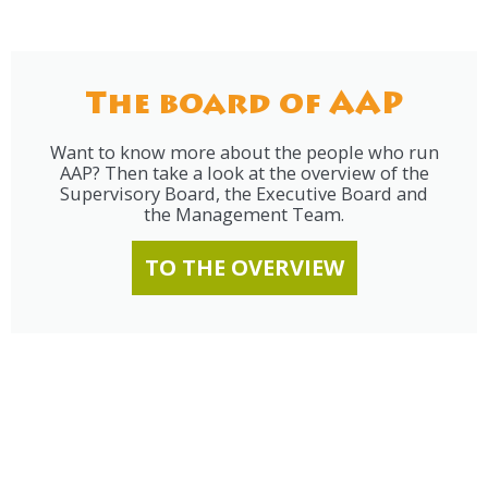
The board of AAP
Want to know more about the people who run
AAP? Then take a look at the overview of the
Supervisory Board, the Executive Board and
the Management Team.
TO THE OVERVIEW