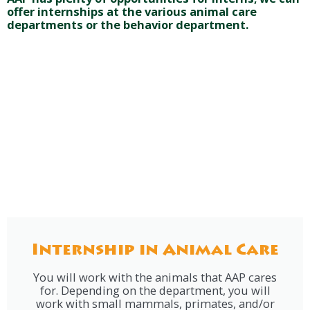
offer internships at the various animal care
departments or the behavior department.
Internship in Animal Care
You will work with the animals that AAP cares
for. Depending on the department, you will
work with small mammals, primates, and/or