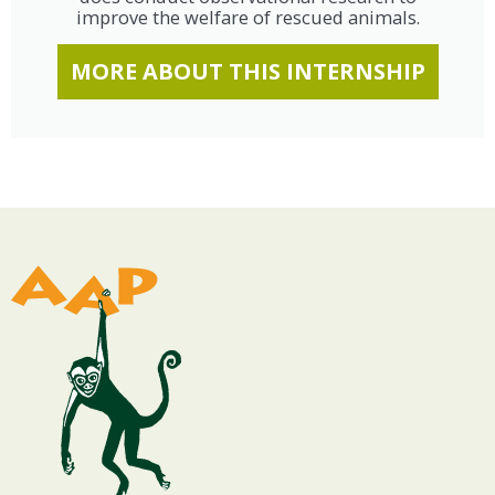
improve the welfare of rescued animals.
MORE ABOUT THIS INTERNSHIP