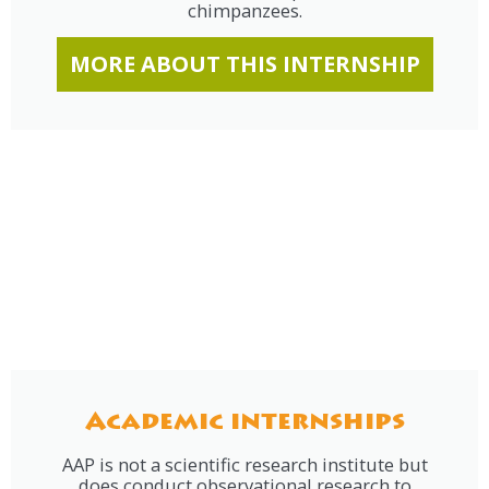
chimpanzees.
MORE ABOUT THIS INTERNSHIP
Academic internships
AAP is not a scientific research institute but
does conduct observational research to