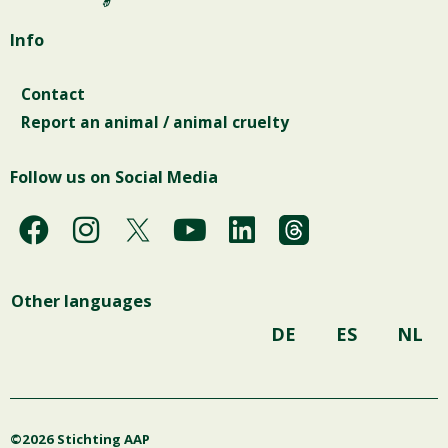
Info
Contact
Report an animal / animal cruelty
Follow us on Social Media
F
I
Y
L
a
n
o
i
c
s
u
n
Other languages
e
t
t
k
b
a
u
e
DE
ES
NL
o
g
b
d
o
r
e
i
k
a
n
©2026 Stichting AAP