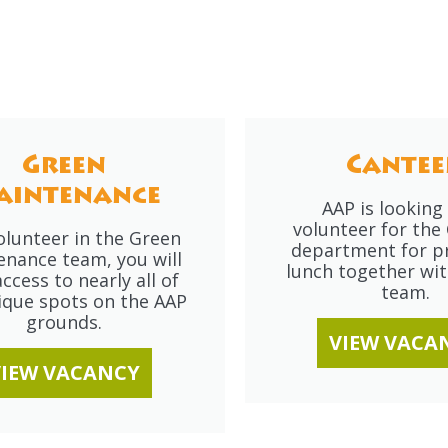
Green
Cantee
aintenance
AAP is looking 
volunteer for the
olunteer in the Green
department for p
enance team, you will
lunch together wit
ccess to nearly all of
team.
ique spots on the AAP
grounds.
VIEW VACA
VIEW VACANCY