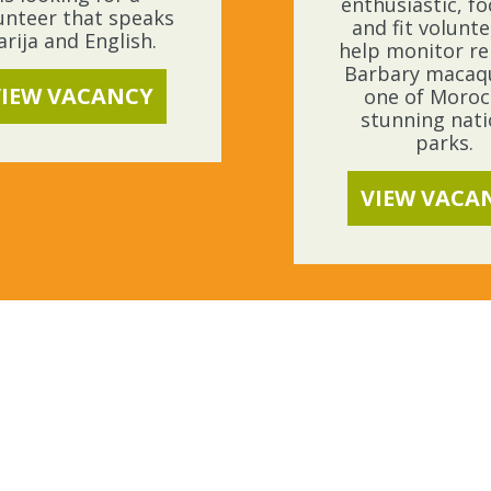
enthusiastic, f
unteer that speaks
and fit volunte
arija and English.
help monitor re
Barbary macaq
VIEW VACANCY
one of Moroc
stunning nati
parks.
VIEW VACA