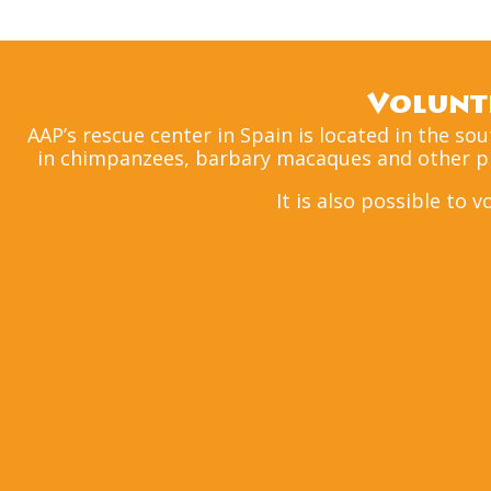
Volunte
AAP’s rescue center in Spain is located in the so
in chimpanzees, barbary macaques and other pri
It is also possible to 