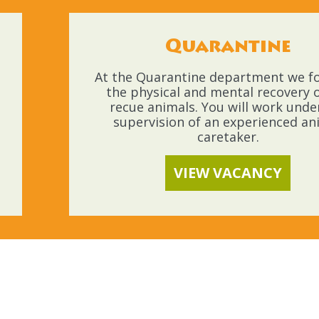
Quarantine
At the Quarantine department we f
the physical and mental recovery o
recue animals. You will work unde
supervision of an experienced an
caretaker.
VIEW VACANCY