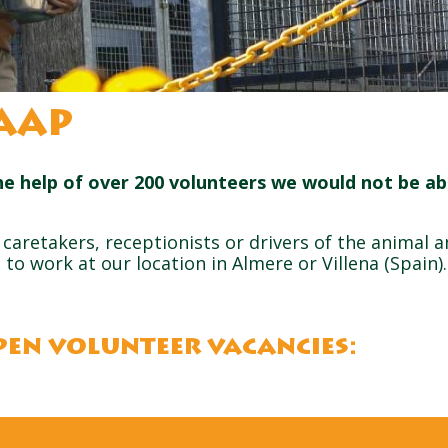
AAP
he help of over 200 volunteers we would not be ab
caretakers, receptionists or drivers of the animal 
to work at our location in Almere or Villena (Spain)
pen volunteer vacancies: