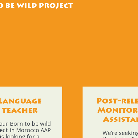
 be wild project
Language
Post-rel
teacher
Monitor
Assista
our Born to be wild
ect in Morocco AAP
We’re seekin
is looking for a