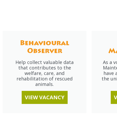
Behavioural
Observer
M
Help collect valuable data
As a v
that contributes to the
Maint
welfare, care, and
have a
rehabilitation of rescued
the un
animals.
VIEW VACANCY