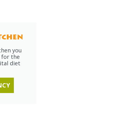
tchen
tchen you
 for the
tal diet
NCY