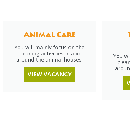
Animal Care
You will mainly focus on the
cleaning activities in and
You wi
around the animal houses.
clean
aroun
VIEW VACANCY