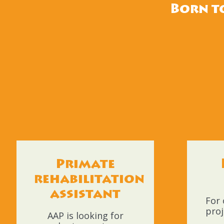
Born to
Primate
rehabilitation
assistant
For 
proj
AAP is looking for