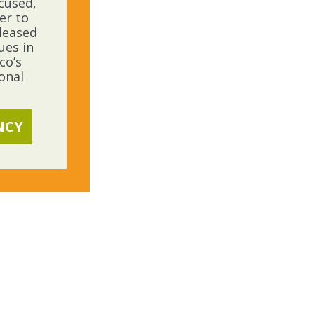
ocused,
er to
leased
ues in
co’s
onal
NCY