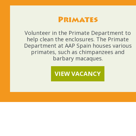
Primates
Volunteer in the Primate Department to
help clean the enclosures. The Primate
Department at AAP Spain houses various
primates, such as chimpanzees and
barbary macaques.
VIEW VACANCY