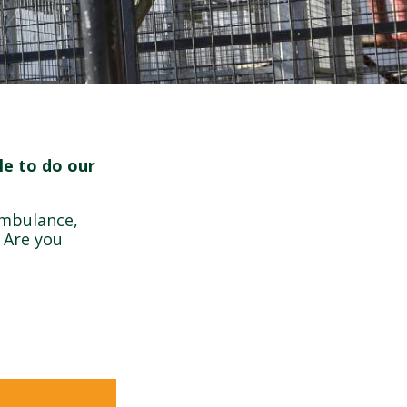
le to do our
ambulance,
. Are you