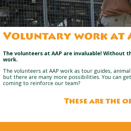
Voluntary work at 
The volunteers at AAP are invaluable! Without t
work.
The volunteers at AAP work as tour guides, animal 
but there are many more possibilities. You can get 
coming to reinforce our team?
These are the o