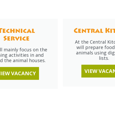
Technical
Central Ki
Service
At the Central Ki
will prepare food
ll mainly focus on the
animals using digi
ing activities in and
lists.
d the animal houses.
VIEW VACA
VIEW VACANCY