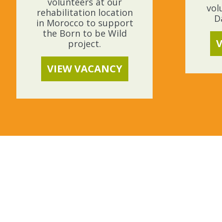
volunteers at our
vol
rehabilitation location
D
in Morocco to support
the Born to be Wild
project.
VIEW VACANCY