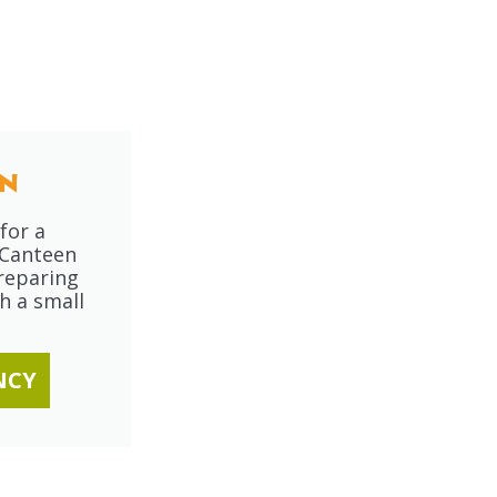
n
for a
 Canteen
reparing
h a small
NCY