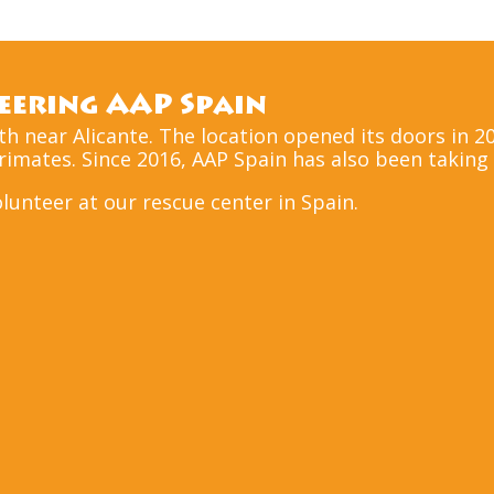
ering AAP Spain
uth near Alicante. The location opened its doors in 
mates. Since 2016, AAP Spain has also been taking i
volunteer at our rescue center in Spain.