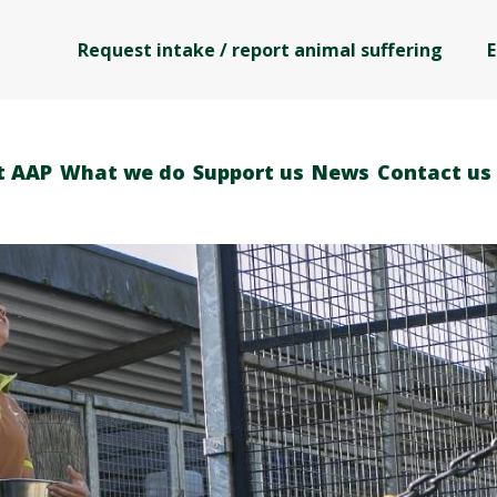
Request intake / report animal suffering
E
t AAP
What we do
Support us
News
Contact us