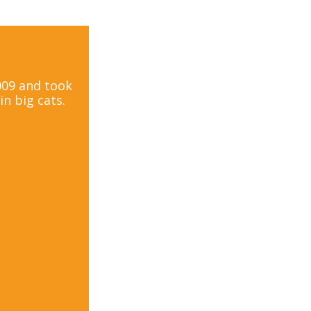
2009 and took
n big cats.