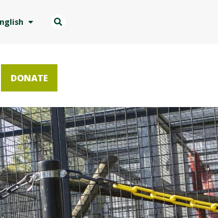
nglish
DONATE