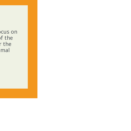
ocus on
f the
r the
imal