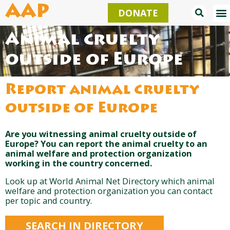
Skip
AAP
DONATE
to
content
Animal cruelty
outside of Europe
Report animal cruelty
outside of Europe
Are you witnessing animal cruelty outside of
Europe? You can report the animal cruelty to an
animal welfare and protection organization
working in the country concerned.
Look up at World Animal Net Directory which animal
welfare and protection organization you can contact
per topic and country.
SEARCH IN DIRECTORY