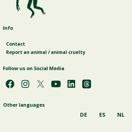
Info
Contact
Report an animal / animal cruelty
Follow us on Social Media
F
I
Y
L
a
n
o
i
c
s
u
n
Other languages
e
t
t
k
b
a
u
e
DE
ES
NL
o
g
b
d