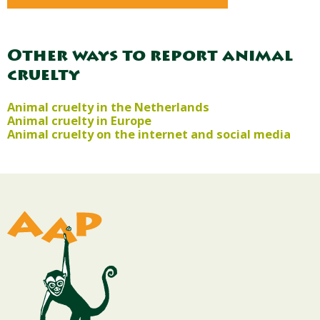
Other ways to report animal
cruelty
Animal cruelty in the Netherlands
Animal cruelty in Europe
Animal cruelty on the internet and social media