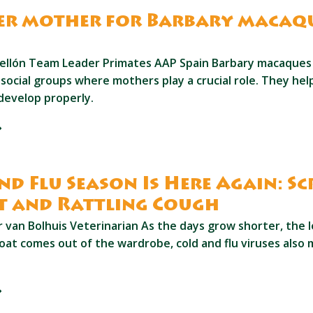
er mother for Barbary macaq
o
ellón Team Leader Primates AAP Spain Barbary macaques n
t social groups where mothers play a crucial role. They he
develop properly.
nd Flu Season Is Here Again: S
t and Rattling Cough
van Bolhuis Veterinarian As the days grow shorter, the le
oat comes out of the wardrobe, cold and flu viruses also 