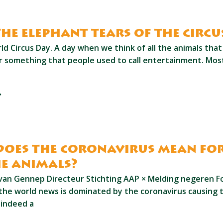
the elephant tears of the circu
ld Circus Day. A day when we think of all the animals that a
or something that people used to call entertainment. Mo
oes the coronavirus mean fo
e animals?
van Gennep Directeur Stichting AAP × Melding negeren Fo
the world news is dominated by the coronavirus causing 
s indeed a