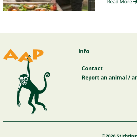
Read More
Info
Contact
Report an animal / a
©2026 Stichtin