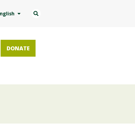
nglish
DONATE