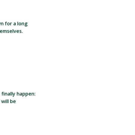
n for a long
hemselves.
 finally happen:
will be