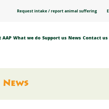
Request intake / report animal suffering
E
t AAP
What we do
Support us
News
Contact us
News