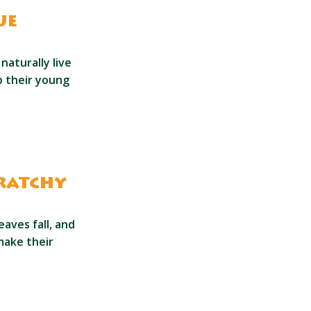
ue
aturally live
lp their young
cratchy
aves fall, and
make their