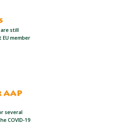
s
re still
st EU member
r AAP
r several
the COVID-19