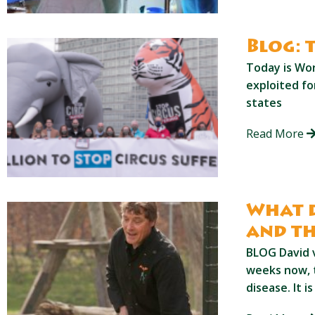
Blog: 
Today is Wor
exploited f
states
Read More
What d
and th
BLOG David 
weeks now, 
disease. It i