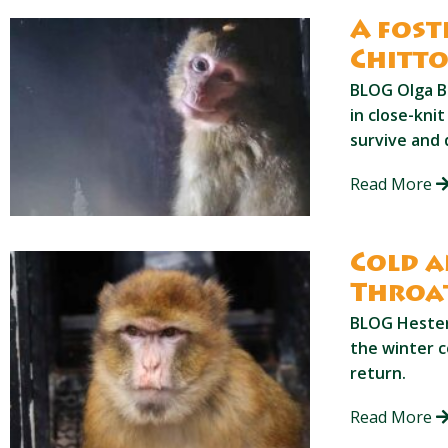
A fost
Chitt
BLOG Olga B
in close-kni
survive and 
Read More
Cold a
Throa
BLOG Hester 
the winter c
return.
Read More