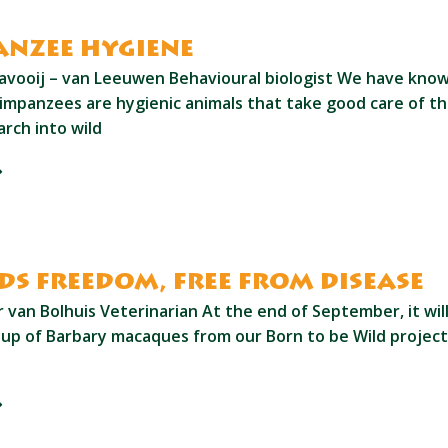
nzee hygiene
avooij – van Leeuwen Behavioural biologist We have know
impanzees are hygienic animals that take good care of t
rch into wild
s freedom, free from disease
van Bolhuis Veterinarian At the end of September, it will
oup of Barbary macaques from our Born to be Wild project 