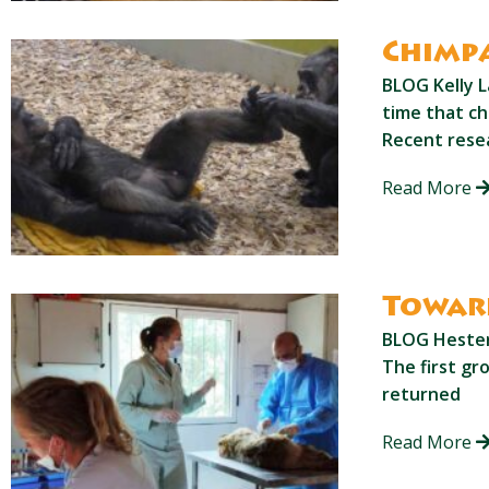
Chimpa
BLOG Kelly L
time that ch
Recent resea
Read More
Toward
BLOG Hester 
The first gr
returned
Read More