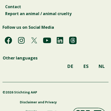
Contact
Report an animal / animal cruelty
Follow us on Social Media
F
I
Y
L
a
n
o
i
c
s
u
n
Other languages
e
t
t
k
b
a
u
e
DE
ES
NL
o
g
b
d
o
r
e
i
k
a
n
©2026 Stichting AAP
m
Disclaimer and Privacy