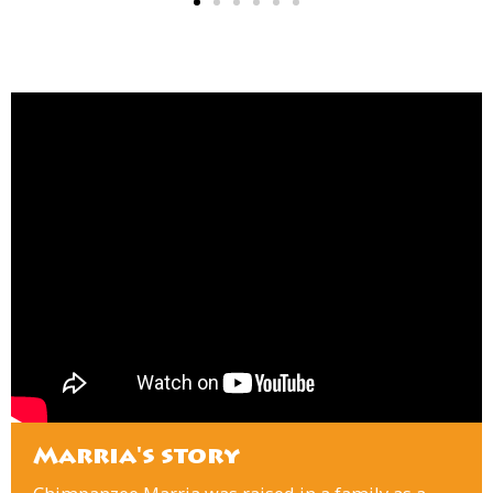
Marria's story