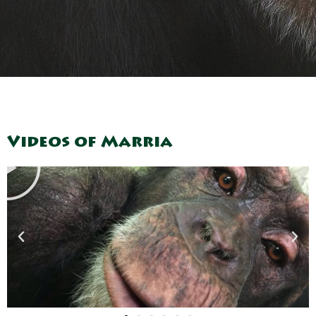
Play
Videos of Marria