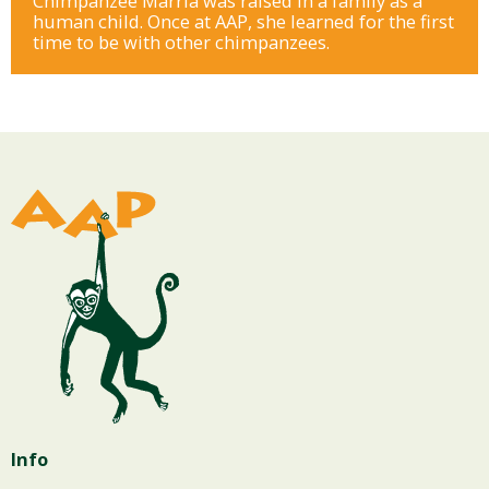
Chimpanzee Marria was raised in a family as a
human child. Once at AAP, she learned for the first
time to be with other chimpanzees.
Info