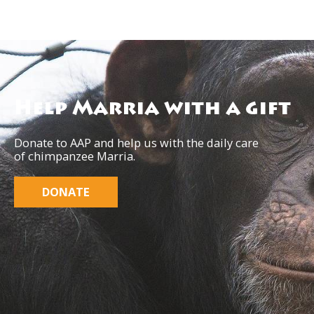
Help Marria with a gift
Donate to AAP and help us with the daily care
of chimpanzee Marria.
DONATE