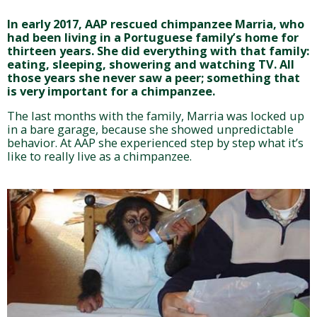
In early 2017, AAP rescued chimpanzee Marria, who
had been living in a Portuguese family’s home for
thirteen years. She did everything with that family:
eating, sleeping, showering and watching TV. All
those years she never saw a peer; something that
is very important for a chimpanzee.
The last months with the family, Marria was locked up
in a bare garage, because she showed unpredictable
behavior. At AAP she experienced step by step what it’s
like to really live as a chimpanzee.