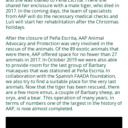
shared her enclosure with a male tiger, who died in
2017. In the coming days, the team of specialists
from AAP will do the necessary medical checks and
Luli will start her rehabilitation after the Christmas
holidays.
After the closure of Peña Escrita, AAP Animal
Advocacy and Protection was very involved in the
rescue of the animals. Of the 89 exotic animals that
were there, AAP offered space for no fewer than 27
animals in 2017. In October 2019 we were also able
to provide room for the last group of Barbary
macaques that was stationed at Peña Escrita. In
collaboration with the Spanish FAADA foundation,
we also try to find a suitable place for the very last
animals. Now that the tiger has been rescued, there
are a few more emus, a couple of Barbary sheep, an
oryx, and a bear. This operation of many years, in
terms of numbers one of the largest in the history of
AAP, is now almost completed.