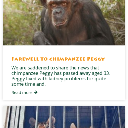
Farewell to chimpanzee Peggy
We are saddened to share the news that
chimpanzee Peggy has passed away aged 33.
Peggy lived with kidney problems for quite
some time and,
Read more