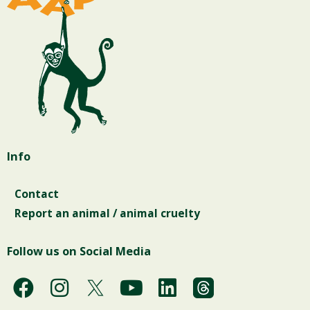
Info
Contact
Report an animal / animal cruelty
Follow us on Social Media
F
I
Y
L
a
n
o
i