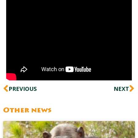
Prev
N
PREVIOUS
NEXT
Other news