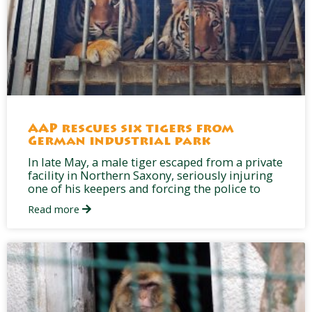
AAP rescues six tigers from
German industrial park
In late May, a male tiger escaped from a private
facility in Northern Saxony, seriously injuring
one of his keepers and forcing the police to
Read more