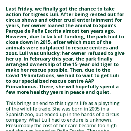
Last Friday, we finally got the chance to take
action for tigress Luli. After being rented out for
circus shows and other cruel entertainment for
years, her owner loaned the animal to Spain’s
Parque de Peña Escrita almost ten years ago.
However, due to lack of funding, the park had to
close down in 2015, after which most of the
animals were outplaced to rescue centres and
zoos. Luli was unlucky: her owner refused to give
her up. In February this year, the park finally
arranged ownership of the 15-year-old tiger to
make her rescue possible. Then, due to the
Covid-19 limitations, we had to wait to get Luli
to our specialized rescue centre AAP
Primadomus. There, she will hopefully spend a
few more healthy years in peace and quiet.
This brings an end to this tiger’s life as a plaything
of the wildlife trade. She was born in 2005 in a
Spanish zoo, but ended up in the hands of a circus
company. What Luli had to endure is unknown.
Presumably the cost of her care became too high
and she was loaned to Peña Escrita. There she