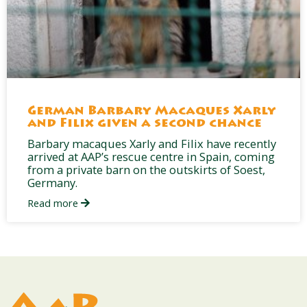
German Barbary Macaques Xarly
and Filix given a second chance
Barbary macaques Xarly and Filix have recently
arrived at AAP’s rescue centre in Spain, coming
from a private barn on the outskirts of Soest,
Germany.
Read more