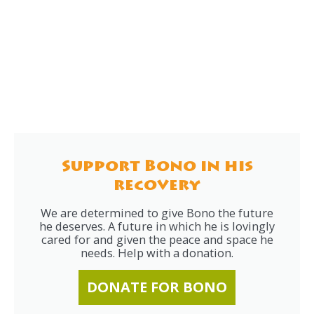
Support Bono in his
recovery
We are determined to give Bono the future
he deserves. A future in which he is lovingly
cared for and given the peace and space he
needs. Help with a donation.
DONATE FOR BONO