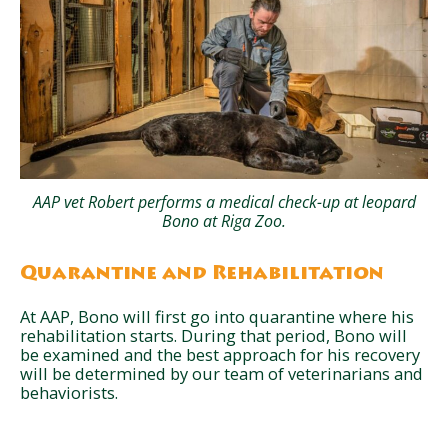
AAP vet Robert performs a medical check-up at leopard
Bono at Riga Zoo.
Quarantine and Rehabilitation
At AAP, Bono will first go into quarantine where his
rehabilitation starts. During that period, Bono will
be examined and the best approach for his recovery
will be determined by our team of veterinarians and
behaviorists.