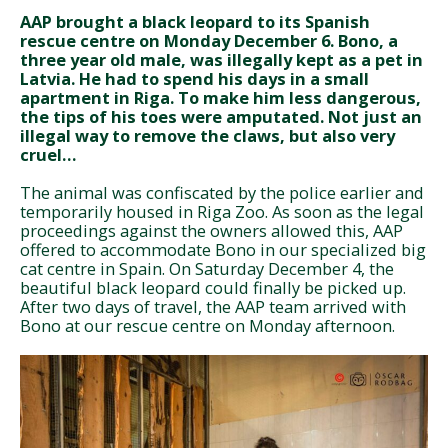
AAP brought a black leopard to its Spanish
rescue centre on Monday December 6. Bono, a
three year old male, was illegally kept as a pet in
Latvia. He had to spend his days in a small
apartment in Riga. To make him less dangerous,
the tips of his toes were amputated. Not just an
illegal way to remove the claws, but also very
cruel…
The animal was confiscated by the police earlier and
temporarily housed in Riga Zoo. As soon as the legal
proceedings against the owners allowed this, AAP
offered to accommodate Bono in our specialized big
cat centre in Spain. On Saturday December 4, the
beautiful black leopard could finally be picked up.
After two days of travel, the AAP team arrived with
Bono at our rescue centre on Monday afternoon.