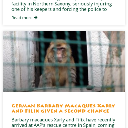
facility in Northern Saxony, seriously injuring
one of his keepers and forcing the police to
Read more
German Barbary Macaques Xarly
and Filix given a second chance
Barbary macaques Xarly and Filix have recently
arrived at AAP’s rescue centre in Spain, coming