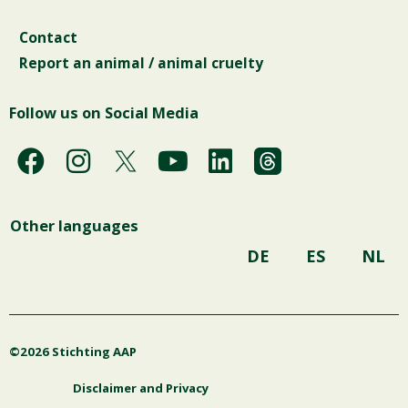
Contact
Report an animal / animal cruelty
Follow us on Social Media
F
I
Y
L
a
n
o
i
c
s
u
n
Other languages
e
t
t
k
b
a
u
e
DE
ES
NL
o
g
b
d
o
r
e
i
k
a
n
©2026 Stichting AAP
m
Disclaimer and Privacy