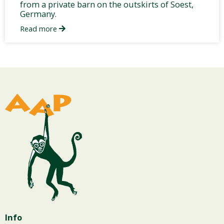
from a private barn on the outskirts of Soest,
Germany.
Read more
Info