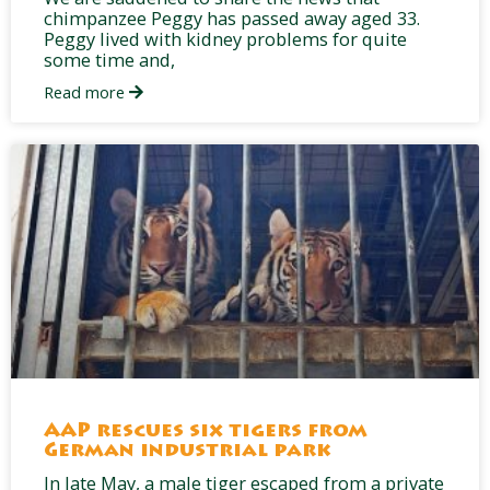
chimpanzee Peggy has passed away aged 33.
Peggy lived with kidney problems for quite
some time and,
Read more
AAP rescues six tigers from
German industrial park
In late May, a male tiger escaped from a private