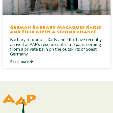
German Barbary Macaques Xarly
and Filix given a second chance
Barbary macaques Xarly and Filix have recently
arrived at AAP’s rescue centre in Spain, coming
from a private barn on the outskirts of Soest,
Germany.
Read more