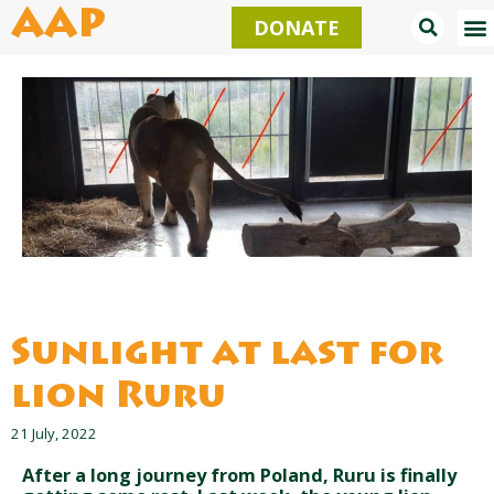
Skip
AAP
DONATE
to
content
Sunlight at last for
lion Ruru
21 July, 2022
After a long journey from Poland, Ruru is finally