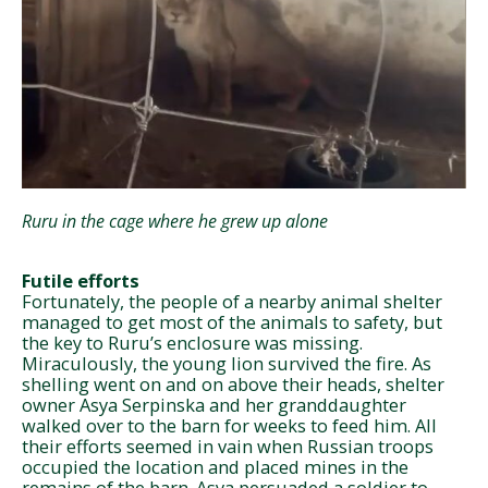
Ruru in the cage where he grew up alone
Futile efforts
Fortunately, the people of a nearby animal shelter
managed to get most of the animals to safety, but
the key to Ruru’s enclosure was missing.
Miraculously, the young lion survived the fire. As
shelling went on and on above their heads, shelter
owner Asya Serpinska and her granddaughter
walked over to the barn for weeks to feed him. All
their efforts seemed in vain when Russian troops
occupied the location and placed mines in the
remains of the barn. Asya persuaded a soldier to