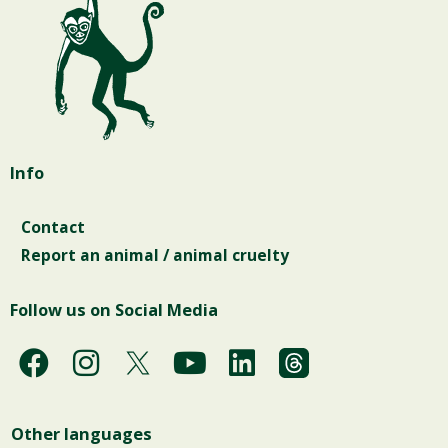
Info
Contact
Report an animal / animal cruelty
Follow us on Social Media
F
I
Y
L
a
n
o
i
c
s
u
n
Other languages
e
t
t
k