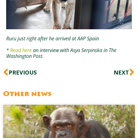
Ruru just right after he arrived at AAP Spain
*
Read here
an interview with Asya Serpinska in The
Washington Post.
Prev
N
PREVIOUS
NEXT
Other news