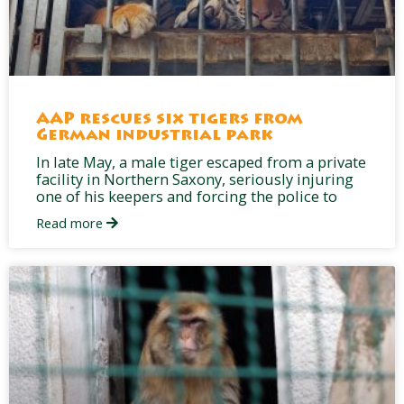
AAP rescues six tigers from
German industrial park
In late May, a male tiger escaped from a private
facility in Northern Saxony, seriously injuring
one of his keepers and forcing the police to
Read more