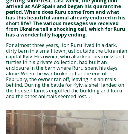
getting some rest. Last week, the young lion
arrived at AAP Spain and began his quarantine
period. Where does Ruru come from and what
has this beautiful animal already endured in his
short life? The various messages we received
from Ukraine tell a shocking tail, which for Ruru
has a wonderfully happy ending.
For almost three years, lion Ruru lived in a dark,
dirty barn in a small town just outside the Ukrainian
capital Kyiv. His owner, who also kept peacocks and
turtles in his private collection, had built an
enclosure in the barn where Ruru spent his days
alone. When the war broke out at the end of
February, the owner ran off, leaving his animals
behind. During the battle for Kyiv, a shell landed on
the house. Flames engulfed the building and Ruru
and the other animals seemed lost…