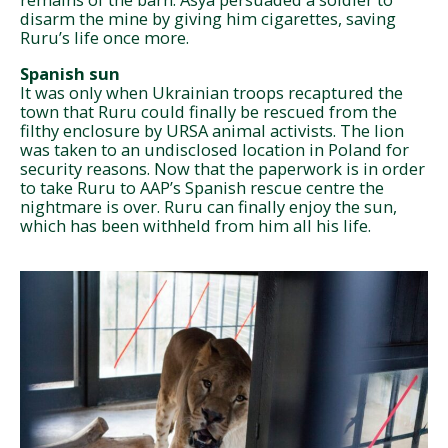
disarm the mine by giving him cigarettes, saving
Ruru’s life once more.
Spanish sun
It was only when Ukrainian troops recaptured the
town that Ruru could finally be rescued from the
filthy enclosure by URSA animal activists. The lion
was taken to an undisclosed location in Poland for
security reasons. Now that the paperwork is in order
to take Ruru to AAP’s Spanish rescue centre the
nightmare is over. Ruru can finally enjoy the sun,
which has been withheld from him all his life.