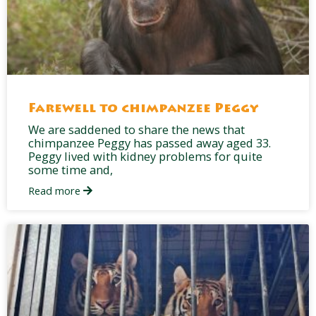
Farewell to chimpanzee Peggy
We are saddened to share the news that
chimpanzee Peggy has passed away aged 33.
Peggy lived with kidney problems for quite
some time and,
Read more