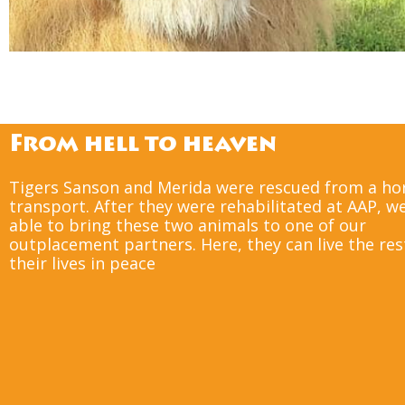
Five former circus tigers 
England, where 
From hell to heaven
Tigers Sanson and Merida were rescued from a ho
transport. After they were rehabilitated at AAP, w
able to bring these two animals to one of our
outplacement partners. Here, they can live the res
their lives in peace