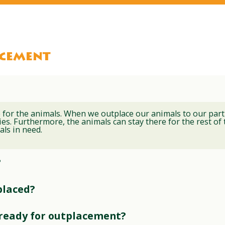
acement
 for the animals. When we outplace our animals to our part
es. Furthermore, the animals can stay there for the rest of th
als in need.
?
placed?
 ready for outplacement?