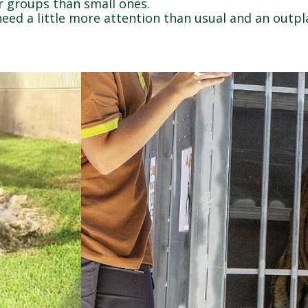
ger groups than small ones.
need a little more attention than usual and an outp