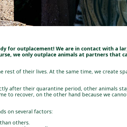
ady for outplacement! We are in contact with a l
ourse, we only outplace animals at partners that 
 rest of their lives. At the same time, we create sp
ly after their quarantine period, other animals sta
me to recover, on the other hand because we cannot
ds on several factors:
s than others.