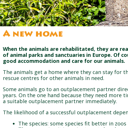
A new home
When the animals are rehabilitated, they are re
of animal parks and sanctuaries in Europe. Of c
good accommodation and care for our animals.
The animals get a home where they can stay for the
rescue centres for other animals in need.
Some animals go to an outplacement partner direct
years. On the one hand because they need more ti
a suitable outplacement partner immediately.
The likelihood of a successful outplacement depen
The species: some species fit better in zoo