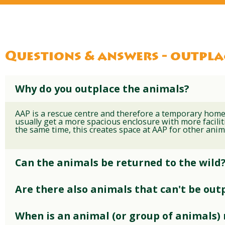
Questions & answers - outpl
Why do you outplace the animals?
AAP is a rescue centre and therefore a temporary home
usually get a more spacious enclosure with more faciliti
the same time, this creates space at AAP for other anim
Can the animals be returned to the wild
Are there also animals that can't be out
When is an animal (or group of animals)