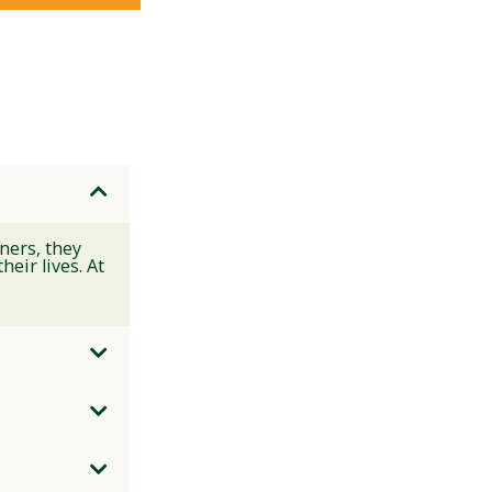
ners, they
eir lives. At