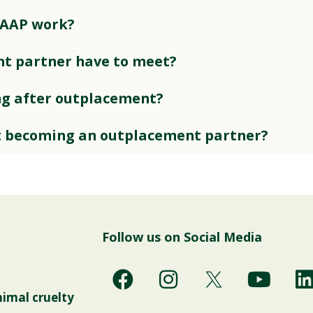
 AAP work?
t partner have to meet?
ng after outplacement?
t becoming an outplacement partner?
Follow us on Social Media
F
I
Y
a
n
o
i
nimal cruelty
c
s
u