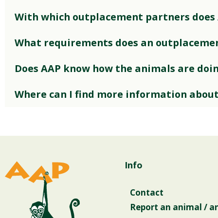
With which outplacement partners does
What requirements does an outplacemen
Does AAP know how the animals are doi
Where can I find more information abou
Info
Contact
Report an animal / a