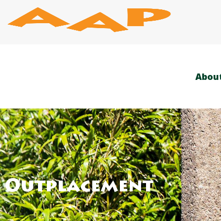
Skip
to
content
Abou
Outplacement