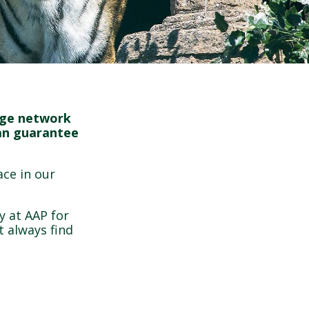
arge network
can guarantee
ace in our
y at AAP for
 always find