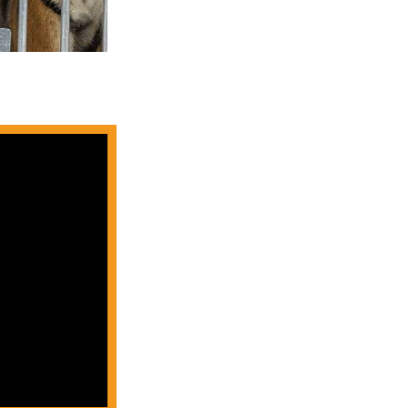
A group of four
beautifu