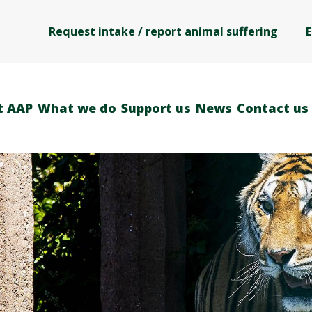
Request intake / report animal suffering
E
t AAP
What we do
Support us
News
Contact us