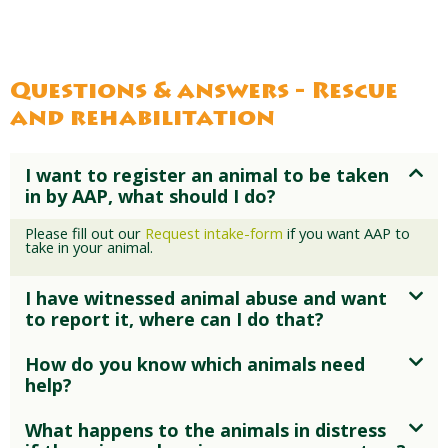
For years, Lion Reza was confined to a
transport car beside a busy road. At
AAP, he finally received the space and
care he deserved.
Questions & answers - Rescue
and rehabilitation
I want to register an animal to be taken
in by AAP, what should I do?
Please fill out our
Request intake-form
if you want AAP to
take in your animal.
I have witnessed animal abuse and want
to report it, where can I do that?
How do you know which animals need
help?
What happens to the animals in distress