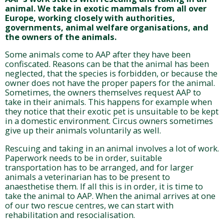
animal. We take in exotic mammals from all over
Europe, working closely with authorities,
governments, animal welfare organisations, and
the owners of the animals.
Some animals come to AAP after they have been
confiscated. Reasons can be that the animal has been
neglected, that the species is forbidden, or because the
owner does not have the proper papers for the animal.
Sometimes, the owners themselves request AAP to
take in their animals. This happens for example when
they notice that their exotic pet is unsuitable to be kept
in a domestic environment. Circus owners sometimes
give up their animals voluntarily as well.
Rescuing and taking in an animal involves a lot of work.
Paperwork needs to be in order, suitable
transportation has to be arranged, and for larger
animals a veterinarian has to be present to
anaesthetise them. If all this is in order, it is time to
take the animal to AAP. When the animal arrives at one
of our two rescue centres, we can start with
rehabilitation and resocialisation.