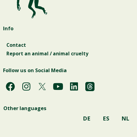
Info
Contact
Report an animal / animal cruelty
Follow us on Social Media
F
I
Y
L
a
n
o
i
c
s
u
n
Other languages
e
t
t
k
b
a
u
e
DE
ES
NL
o
g
b
d