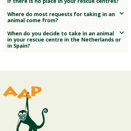
if there is no place in your rescue centres?
Where do most requests for taking in an
animal come from?
When do you decide to take in an animal
in your rescue centre in the Netherlands or
in Spain?