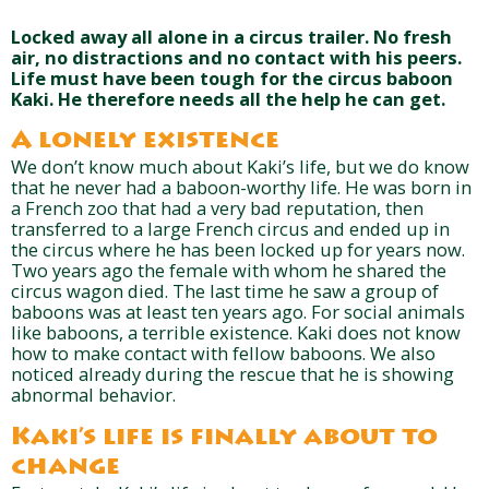
Locked away all alone in a circus trailer. No fresh
air, no distractions and no contact with his peers.
Life must have been tough for the circus baboon
Kaki. He therefore needs all the help he can get.
A lonely existence
We don’t know much about Kaki’s life, but we do know
that he never had a baboon-worthy life. He was born in
a French zoo that had a very bad reputation, then
transferred to a large French circus and ended up in
the circus where he has been locked up for years now.
Two years ago the female with whom he shared the
circus wagon died. The last time he saw a group of
baboons was at least ten years ago. For social animals
like baboons, a terrible existence. Kaki does not know
how to make contact with fellow baboons. We also
noticed already during the rescue that he is showing
abnormal behavior.
Kaki’s life is finally about to
change