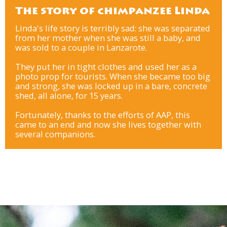
The story of chimpanzee Linda
Linda's life story is terribly sad: she was separated
from her mother when she was still a baby, and
was sold to a couple in Lanzarote.
They put her in tight clothes and used her as a
photo prop for tourists. When she became too big
and strong, she was locked up in a bare, concrete
shed, all alone, for 15 years.
Fortunately, thanks to the efforts of AAP, this
came to an end and now she lives together with
several companions.