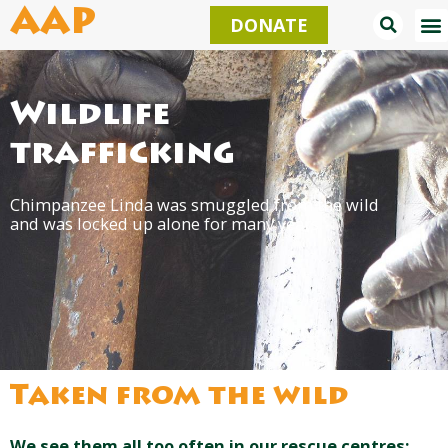
Skip
AAP
DONATE
to
content
Wildlife
trafficking
Chimpanzee Linda was smuggled from the wild
and was locked up alone for many years.
Taken from the wild
We see them all too often in our rescue centres: