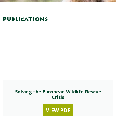
Publications
Solving the European Wildlife Rescue
Crisis
VIEW PDF