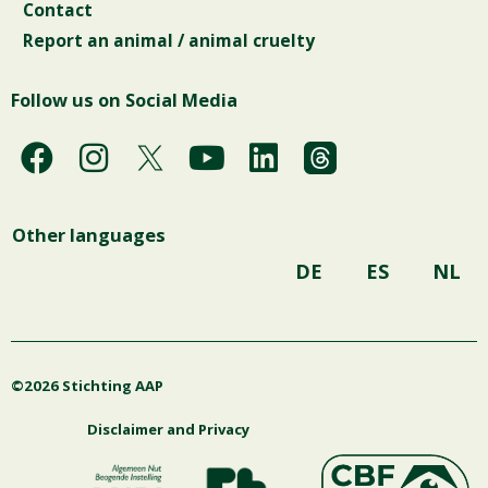
Contact
Report an animal / animal cruelty
Follow us on Social Media
F
I
Y
L
a
n
o
i
c
s
u
n
Other languages
e
t
t
k
b
a
u
e
DE
ES
NL
o
g
b
d
o
r
e
i
k
a
n
©2026 Stichting AAP
m
Disclaimer and Privacy