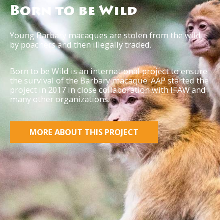
Born to be Wild
Young Barbary macaques are stolen from the wild
by poachers and then illegally traded.
Born to be Wild is an international project to ensure
the survival of the Barbary macaque. AAP started the
project in 2017 in close collaboration with IFAW and
many other organizations.
MORE ABOUT THIS PROJECT