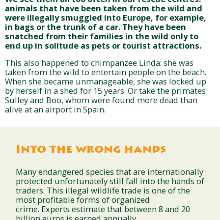
animals that have been taken from the wild and
were illegally smuggled into Europe, for example,
in bags or the trunk of a car. They have been
snatched from their families in the wild only to
end up in solitude as pets or tourist attractions.
This also happened to chimpanzee Linda: she was
taken from the wild to entertain people on the beach.
When she became unmanageable, she was locked up
by herself in a shed for 15 years. Or take the primates
Sulley and Boo, whom were found more dead than
alive at an airport in Spain.
Into the wrong hands
Many endangered species that are internationally
protected unfortunately still fall into the hands of
traders. This illegal wildlife trade is one of the
most profitable forms of organized
crime. Experts estimate that between 8 and 20
billion euros is earned annually.