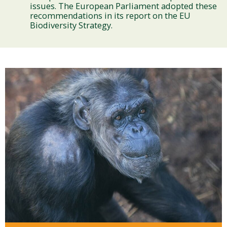
issues. The European Parliament adopted these
recommendations in its report on the EU
Biodiversity Strategy.