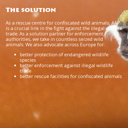
The solution
As a rescue centre for confiscated wild animals, AAP
is a crucial link in the fight against the illegal wildlife
trade. As a solution partner for enforcement
authorities, we take in countless seized wild
animals. We also advocate across Europe for:
better protection of endangered wildlife
species
better enforcement against illegal wildlife
trade
better rescue facilities for confiscated animals