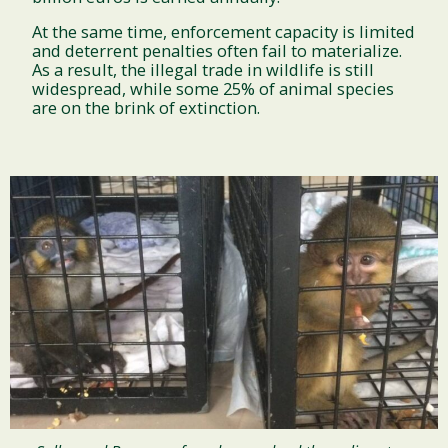
At the same time, enforcement capacity is limited
and deterrent penalties often fail to materialize.
As a result, the illegal trade in wildlife is still
widespread, while some 25% of animal species
are on the brink of extinction.