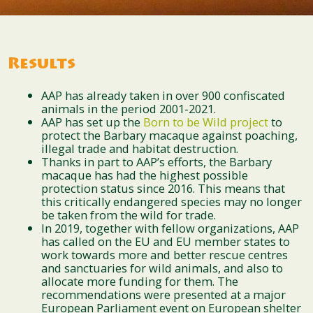
Results
AAP has already taken in over 900 confiscated
animals in the period 2001-2021.
AAP has set up the
Born to be Wild project
to
protect the Barbary macaque against poaching,
illegal trade and habitat destruction.
Thanks in part to AAP’s efforts, the Barbary
macaque has had the highest possible
protection status since 2016. This means that
this critically endangered species may no longer
be taken from the wild for trade.
In 2019, together with fellow organizations, AAP
has called on the EU and EU member states to
work towards more and better rescue centres
and sanctuaries for wild animals, and also to
allocate more funding for them. The
recommendations were presented at a major
European Parliament event on European shelter