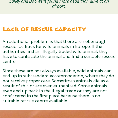
Sulley and Boo were found more dead than alive at an
airport.
Lack of rescue capacity
An additional problem is that there are not enough
rescue facilities for wild animals in Europe. If the
authorities find an illegally traded wild animal, they
have to confiscate the animal and find a suitable rescue
centre.
Since these are not always available, wild animals can
end up in substandard accommodation, where they do
not receive proper care. Sometimes animals die as a
result of this or are even euthanized. Some animals
even end up back in the illegal trade or they are not
confiscated in the first place because there is no
suitable rescue centre available.