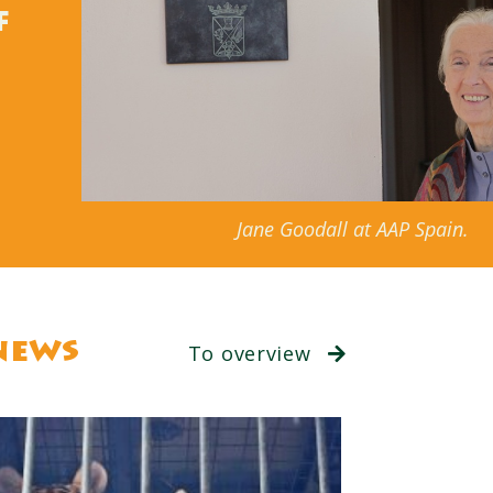
f
Jane Goodall at AAP Spain.
news
To overview