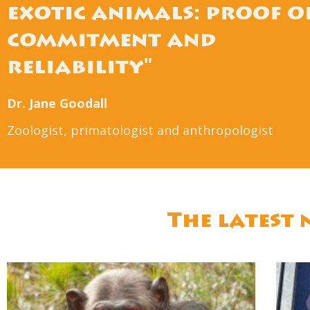
exotic animals: proof o
commitment and
reliability"
Dr. Jane Goodall
Zoologist, primatologist and anthropologist
The latest 