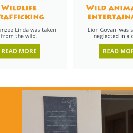
Wildlife
Wild anima
rafficking
entertain
nzee Linda was taken
Lion Govani was s
from the wild.
neglected in a c
READ MORE
READ MO