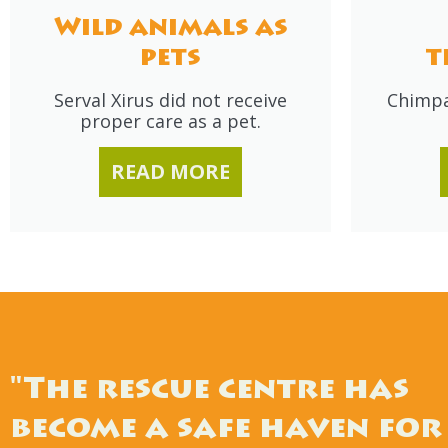
Wild animals as
pets
t
Serval Xirus did not receive
Chimpa
proper care as a pet.
READ MORE
"The rescue centre has
become a safe haven for