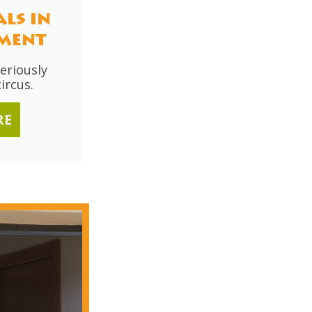
ls in
ment
eriously
ircus.
RE