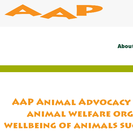
Skip
to
content
Abou
AAP Animal Advocacy 
animal welfare org
wellbeing of animals su