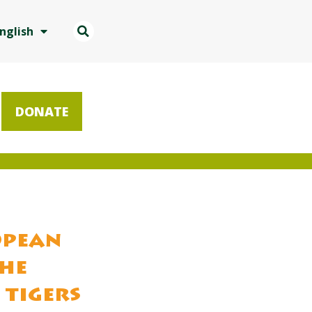
nglish
DONATE
opean
the
 tigers