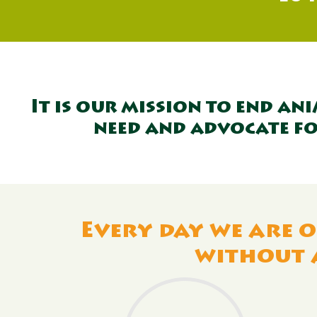
It is our mission to end an
need and advocate fo
Every day we are o
without 