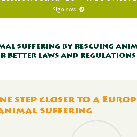
Sign now!
imal suffering by rescuing anim
r better laws and regulations
ne step closer to a Europ
animal suffering