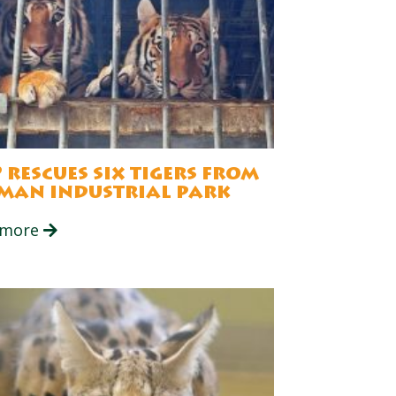
 rescues six tigers from
man industrial park
 more