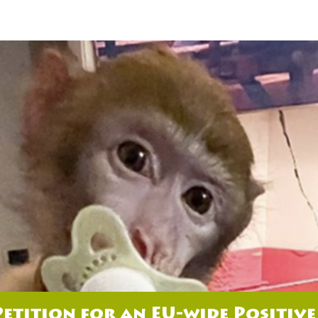
Petition for an EU-wide Positive 