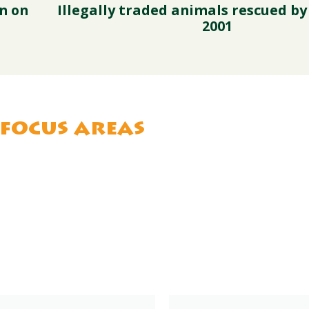
n on
Illegally traded animals rescued by
2001
focus areas