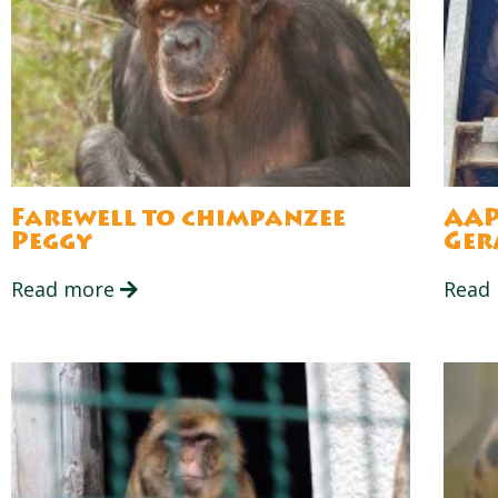
Farewell to chimpanzee
AAP
Peggy
Ger
Read more
Read