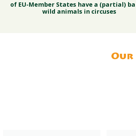
of EU-Member States have a (partial) ba
wild animals in circuses
Our 