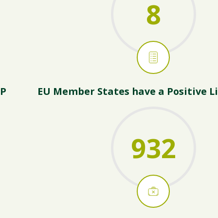
8
AP
EU Member States have a Positive Li
932