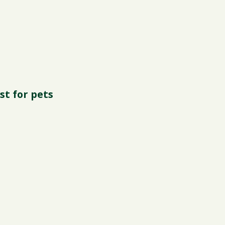
st for pets