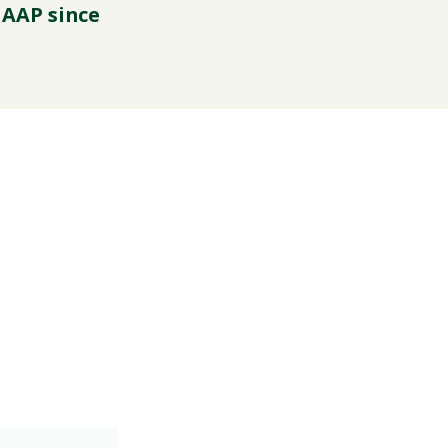
 AAP since