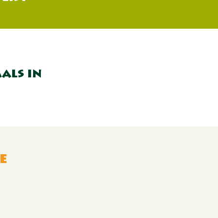
als in
e