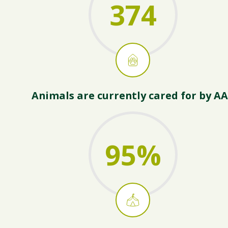
374
Animals are currently cared for by A
95
%