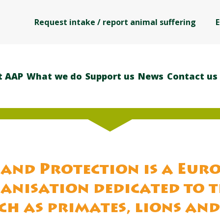
Request intake / report animal suffering
E
t AAP
What we do
Support us
News
Contact us
and Protection is a Eur
anisation dedicated to 
ch as primates, lions and