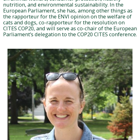
nutrition, and environmental sustainability. In the
European Parliament, she has, among other things as
the rapporteur for the ENVI opinion on the welfare of
cats and dogs, co-rapporteur for the resolution on
CITES COP20, and will serve as co-chair of the European
Parliament’s delegation to the COP20 CITES conference.