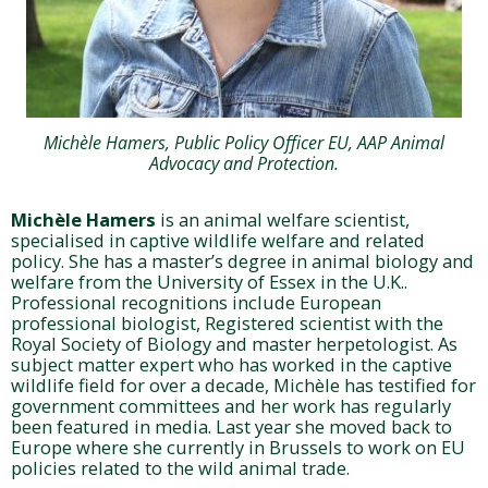
Michèle Hamers, Public Policy Officer EU, AAP Animal
Advocacy and Protection.
Michèle Hamers
is an animal welfare scientist,
specialised in captive wildlife welfare and related
policy. She has a master’s degree in animal biology and
welfare from the University of Essex in the U.K..
Professional recognitions include European
professional biologist, Registered scientist with the
Royal Society of Biology and master herpetologist. As
subject matter expert who has worked in the captive
wildlife field for over a decade, Michèle has testified for
government committees and her work has regularly
been featured in media. Last year she moved back to
Europe where she currently in Brussels to work on EU
policies related to the wild animal trade.