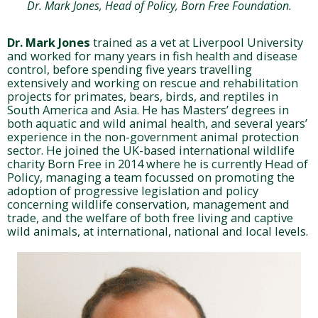
Dr. Mark Jones, Head of Policy, Born Free Foundation.
Dr. Mark Jones
trained as a vet at Liverpool University
and worked for many years in fish health and disease
control, before spending five years travelling
extensively and working on rescue and rehabilitation
projects for primates, bears, birds, and reptiles in
South America and Asia. He has Masters’ degrees in
both aquatic and wild animal health, and several years’
experience in the non-government animal protection
sector. He joined the UK-based international wildlife
charity Born Free in 2014 where he is currently Head of
Policy, managing a team focussed on promoting the
adoption of progressive legislation and policy
concerning wildlife conservation, management and
trade, and the welfare of both free living and captive
wild animals, at international, national and local levels.