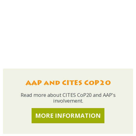
AAP and CITES CoP20
Read more about CITES CoP20 and AAP's
involvement.
MORE INFORMATION