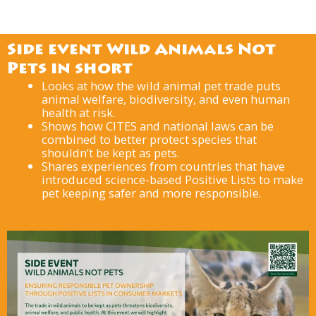
Side event Wild Animals Not
Pets in short
Looks at how the wild animal pet trade puts
animal welfare, biodiversity, and even human
health at risk.
Shows how CITES and national laws can be
combined to better protect species that
shouldn’t be kept as pets.
Shares experiences from countries that have
introduced science-based Positive Lists to make
pet keeping safer and more responsible.