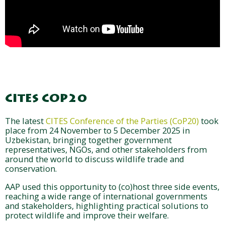
CITES COP20
The latest
CITES Conference of the Parties (CoP20)
took
place from 24 November to 5 December 2025 in
Uzbekistan, bringing together government
representatives, NGOs, and other stakeholders from
around the world to discuss wildlife trade and
conservation.
AAP used this opportunity to (co)host three side events,
reaching a wide range of international governments
and stakeholders, highlighting practical solutions to
protect wildlife and improve their welfare.