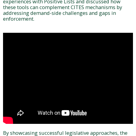
experiences with Positive Lists and discussed how
these tools can complement CITES mechanisms by
addressing demand-side challenges and gaps in
enforcement.
By showcasing successful legislative approaches, the