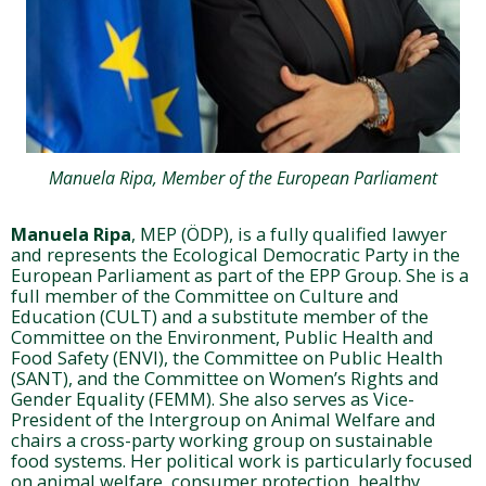
Manuela Ripa, Member of the European Parliament
Manuela Ripa
, MEP (ÖDP), is a fully qualified lawyer
and represents the Ecological Democratic Party in the
European Parliament as part of the EPP Group. She is a
full member of the Committee on Culture and
Education (CULT) and a substitute member of the
Committee on the Environment, Public Health and
Food Safety (ENVI), the Committee on Public Health
(SANT), and the Committee on Women’s Rights and
Gender Equality (FEMM). She also serves as Vice-
President of the Intergroup on Animal Welfare and
chairs a cross-party working group on sustainable
food systems. Her political work is particularly focused
on animal welfare, consumer protection, healthy