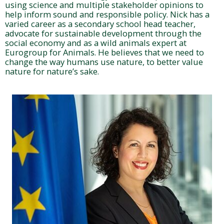
using science and multiple stakeholder opinions to
help inform sound and responsible policy. Nick has a
varied career as a secondary school head teacher,
advocate for sustainable development through the
social economy and as a wild animals expert at
Eurogroup for Animals. He believes that we need to
change the way humans use nature, to better value
nature for nature’s sake.