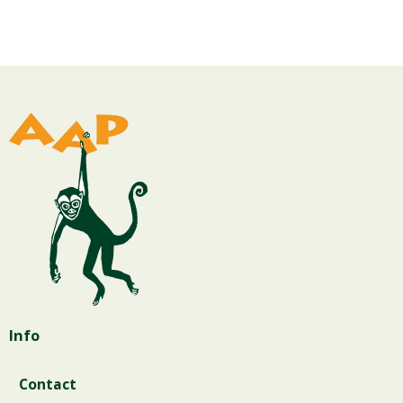
Info
Contact