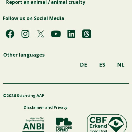
Report an animal / animal cruelty
Follow us on Social Media
F
I
Y
L
a
n
o
i
c
s
u
n
Other languages
e
t
t
k
b
a
u
e
DE
ES
NL
o
g
b
d
o
r
e
i
k
a
n
©2026 Stichting AAP
m
Disclaimer and Privacy