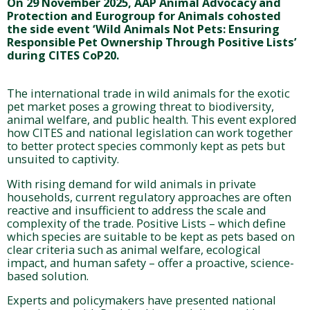
On 29 November 2025, AAP Animal Advocacy and
Protection and Eurogroup for Animals cohosted
the side event ‘Wild Animals Not Pets: Ensuring
Responsible Pet Ownership Through Positive Lists’
during CITES CoP20.
The international trade in wild animals for the exotic
pet market poses a growing threat to biodiversity,
animal welfare, and public health. This event explored
how CITES and national legislation can work together
to better protect species commonly kept as pets but
unsuited to captivity.
With rising demand for wild animals in private
households, current regulatory approaches are often
reactive and insufficient to address the scale and
complexity of the trade. Positive Lists – which define
which species are suitable to be kept as pets based on
clear criteria such as animal welfare, ecological
impact, and human safety – offer a proactive, science-
based solution.
Experts and policymakers have presented national