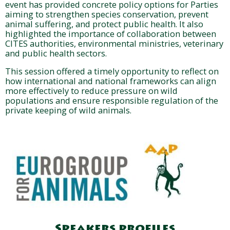
event has provided concrete policy options for Parties
aiming to strengthen species conservation, prevent
animal suffering, and protect public health. It also
highlighted the importance of collaboration between
CITES authorities, environmental ministries, veterinary
and public health sectors.
This session offered a timely opportunity to reflect on
how international and national frameworks can align
more effectively to reduce pressure on wild
populations and ensure responsible regulation of the
private keeping of wild animals.
Speakers profiles