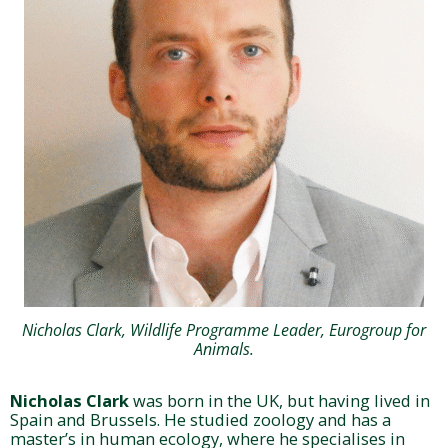
Nicholas Clark, Wildlife Programme Leader, Eurogroup for
Animals.
Nicholas Clark
was born in the UK, but having lived in
Spain and Brussels. He studied zoology and has a
master’s in human ecology, where he specialises in