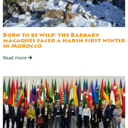
Born to be Wild: the Barbary
macaques faced a harsh first winter
in Morocco
Read more