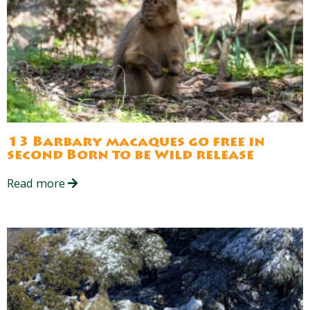
13 Barbary macaques go free in
second Born to be Wild release
Read more