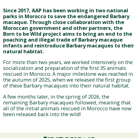
Since 2017, AAP has been working in two national
parks in Morocco to save the endangered Barbary
macaque. Through close collaboration with the
Moroccan government and other partners, the
Born to be Wild project aims to bring an end to the
poaching and illegal trade of Barbary macaque
infants and reintroduce Barbary macaques to their
natural habitat.
For more than two years, we worked intensively on the
socialization and preparation of the first 35 animals
rescued in Morocco. A major milestone was reached in
the autumn of 2025, when we released the first group
of these Barbary macaques into their natural habitat.
A few months later, in the spring of 2026, the
remaining Barbary macaques followed, meaning that
all of the initial animals rescued in Morocco have now
been released back into the wild!