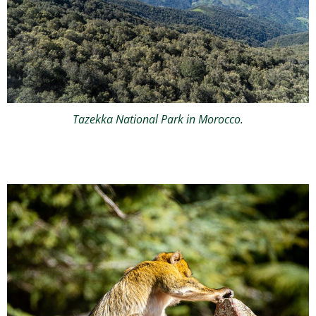
Tazekka National Park in Morocco.