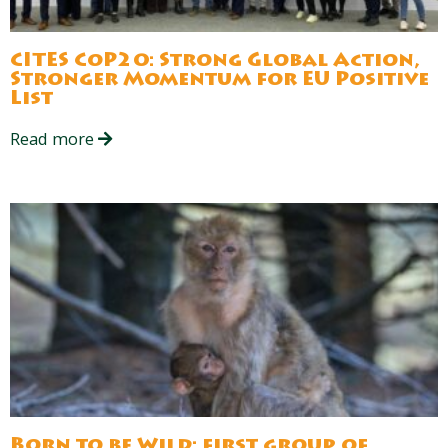
CITES CoP20: Strong Global Action,
Stronger Momentum for EU Positive
List
Read more
Born to be Wild: first group of