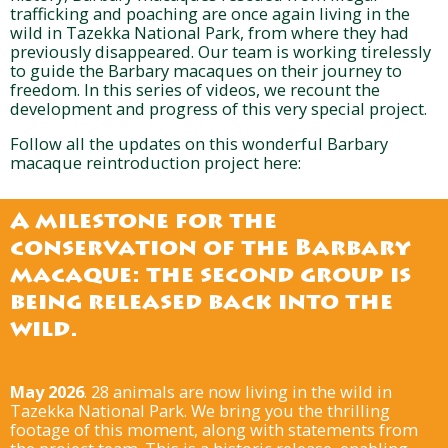
trafficking and poaching are once again living in the
wild in Tazekka National Park, from where they had
previously disappeared. Our team is working tirelessly
to guide the Barbary macaques on their journey to
freedom. In this series of videos, we recount the
development and progress of this very special project.
Follow all the updates on this wonderful Barbary
macaque reintroduction project here:
A milestone for the
conservation of the Barbary
macaque: the second group is
being released back into the
wild.
May 2026
. 28 animals are now living in the wild in
Tazekka National Park. We bring you the thrilling
footage of this moment, along with statements from