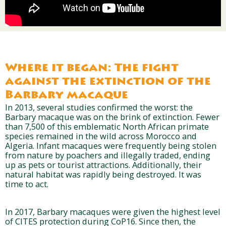
Where it began: The fight
against the extinction of the
Barbary macaque
In 2013, several studies confirmed the worst: the
Barbary macaque was on the brink of extinction. Fewer
than 7,500 of this emblematic North African primate
species remained in the wild across Morocco and
Algeria. Infant macaques were frequently being stolen
from nature by poachers and illegally traded, ending
up as pets or tourist attractions. Additionally, their
natural habitat was rapidly being destroyed. It was
time to act.
In 2017, Barbary macaques were given the highest level
of CITES protection during CoP16. Since then, the