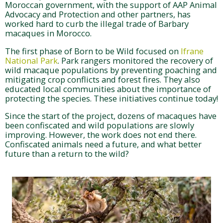
Moroccan government, with the support of AAP Animal
Advocacy and Protection and other partners, has
worked hard to curb the illegal trade of Barbary
macaques in Morocco.
The first phase of Born to be Wild focused on
Ifrane
National Park
. Park rangers monitored the recovery of
wild macaque populations by preventing poaching and
mitigating crop conflicts and forest fires. They also
educated local communities about the importance of
protecting the species. These initiatives continue today!
Since the start of the project, dozens of macaques have
been confiscated and wild populations are slowly
improving. However, the work does not end there.
Confiscated animals need a future, and what better
future than a return to the wild?