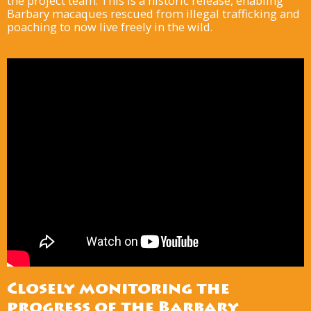
the project team. This is a historic release, enabling
Barbary macaques rescued from illegal trafficking and
poaching to now live freely in the wild.
Closely monitoring the
progress of the Barbary