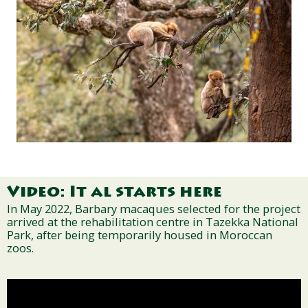
Video: It al starts here
In May 2022, Barbary macaques selected for the project
arrived at the rehabilitation centre in Tazekka National
Park, after being temporarily housed in Moroccan
zoos.