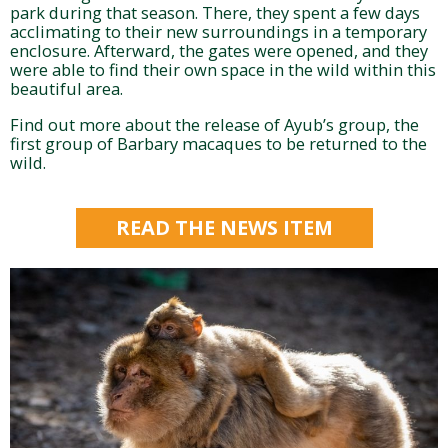
park during that season. There, they spent a few days
acclimating to their new surroundings in a temporary
enclosure. Afterward, the gates were opened, and they
were able to find their own space in the wild within this
beautiful area.
Find out more about the release of Ayub’s group, the
first group of Barbary macaques to be returned to the
wild.
READ THE NEWS ITEM