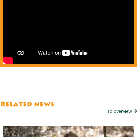
Related news
To overview