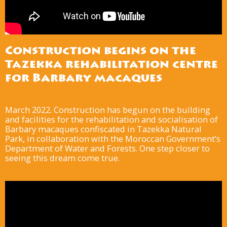
Construction begins on the
Tazekka rehabilitation centre
for Barbary macaques
March 2022. Construction has begun on the building
and facilities for the rehabilitation and socialisation of
Barbary macaques confiscated in Tazekka Natural
Park, in collaboration with the Moroccan Government’s
Department of Water and Forests. One step closer to
seeing this dream come true.