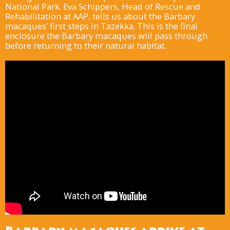
National Park. Eva Schippers, Head of Rescue and
Rehabilitation at AAP, tells us about the Barbary
macaques’ first steps in Tazekka. This is the final
enclosure the Barbary macaques will pass through
before returning to their natural habitat.