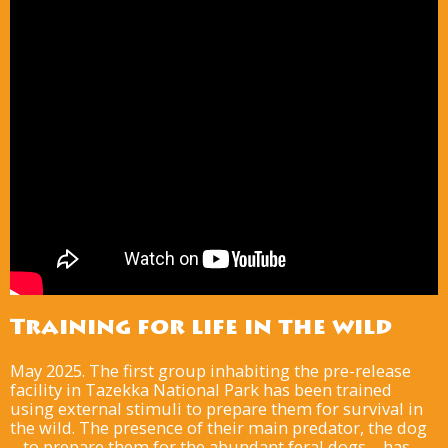
Training for life in the wild
May 2025. The first group inhabiting the pre-release
facility in Tazekka National Park has been trained
using external stimuli to prepare them for survival in
the wild. The presence of their main predator, the dog
– to prepare them for the abundant feral dogs – has