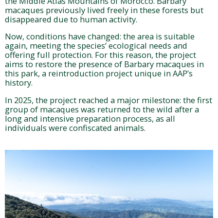
the Middle Atlas Mountains of Morocco. Barbary
macaques previously lived freely in these forests but
disappeared due to human activity.
Now, conditions have changed: the area is suitable
again, meeting the species’ ecological needs and
offering full protection. For this reason, the project
aims to restore the presence of Barbary macaques in
this park, a reintroduction project unique in AAP’s
history.
In 2025, the project reached a major milestone: the first
group of macaques was returned to the wild after a
long and intensive preparation process, as all
individuals were confiscated animals.