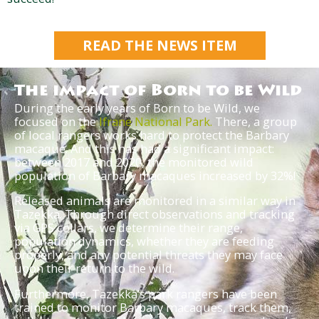
READ THE NEWS ITEM
The impact of Born to be Wild
During the early years of Born to be Wild, we
focused on the
Ifrane National Park.
There, a group
of local rangers works hard to protect the Barbary
macaque. And this has had a significant impact:
between 2017 and 2020, the monitored wild
population of Barbary macaques increased by 32%!
Released animals are monitored in a similar way in
Tazekka. Through direct observations and tracking
via GPS collars, we determine their range,
population dynamics, whether they are feeding
properly, and any potential threats they may face
upon their return to the wild.
Furthermore, Tazekka’s park rangers have been
trained to monitor Barbary macaques, track them,