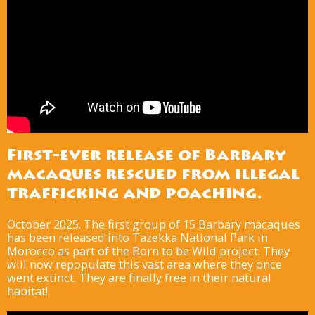
First-ever release of Barbary
macaques rescued from illegal
trafficking and poaching.
October 2025. The first group of 15 Barbary macaques
has been released into Tazekka National Park in
Morocco as part of the Born to be Wild project. They
will now repopulate this vast area where they once
went extinct. They are finally free in their natural
habitat!