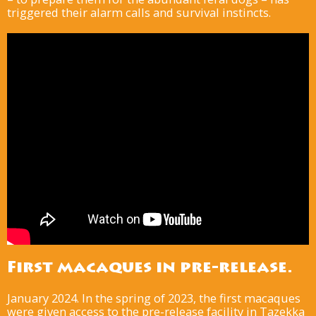
triggered their alarm calls and survival instincts.
First macaques in pre-release.
January 2024. In the spring of 2023, the first macaques
were given access to the pre-release facility in Tazekka