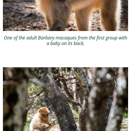
One of the adult Barbary macaques from the first group with
a baby on its back,