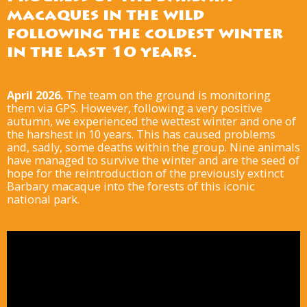
macaques in the wild
following the coldest winter
in the last 10 years.
April 2026.
The team on the ground is monitoring
them via GPS. However, following a very positive
autumn, we experienced the wettest winter and one of
the harshest in 10 years. This has caused problems
and, sadly, some deaths within the group. Nine animals
have managed to survive the winter and are the seed of
hope for the reintroduction of the previously extinct
Barbary macaque into the forests of this iconic
national park.