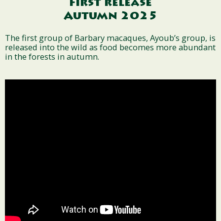
First release
Autumn 2025
The first group of Barbary macaques, Ayoub’s group, is
released into the wild as food becomes more abundant
in the forests in autumn.