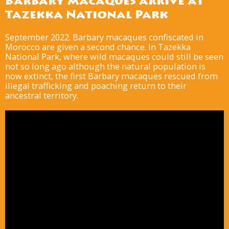
Barbary macaques arrive at
Tazekka National Park
September 2022. Barbary macaques confiscated in
Morocco are given a second chance. In Tazekka
National Park, where wild macaques could still be seen
not so long ago although the natural population is
now extinct, the first Barbary macaques rescued from
illegal trafficking and poaching return to their
ancestral territory.