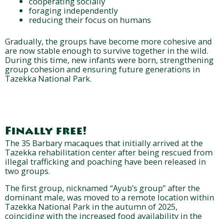
cooperating socially
foraging independently
reducing their focus on humans
Gradually, the groups have become more cohesive and
are now stable enough to survive together in the wild.
During this time, new infants were born, strengthening
group cohesion and ensuring future generations in
Tazekka National Park.
Finally free!
The 35 Barbary macaques that initially arrived at the
Tazekka rehabilitation center after being rescued from
illegal trafficking and poaching have been released in
two groups.
The first group, nicknamed “Ayub’s group” after the
dominant male, was moved to a remote location within
Tazekka National Park in the autumn of 2025,
coinciding with the increased food availability in the