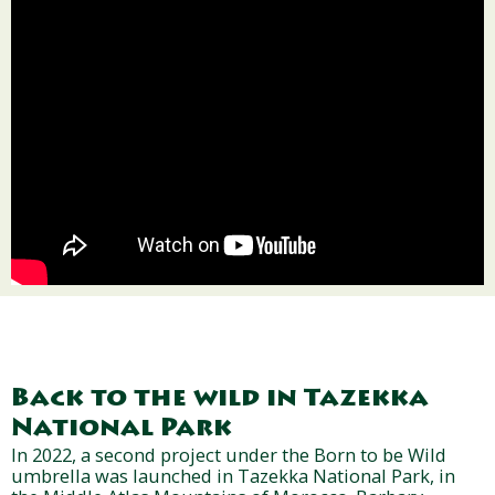
Back to the wild in Tazekka
National Park
In 2022, a second project under the Born to be Wild
umbrella was launched in Tazekka National Park, in