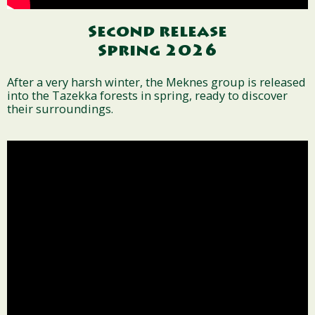
Second release
Spring 2026
After a very harsh winter, the Meknes group is released
into the Tazekka forests in spring, ready to discover
their surroundings.