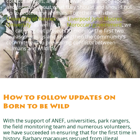
collect samples, and raise awareness among locals
and tourists about what they should and should not
do to protect the animals. Together with the
University of Rennes
and
Liverpool John Moores
University
, as well as the
Moroccan government
, we
are carrying out projects to monitor the first two
released groups and strengthen the community’s
commitment to preventing conflicts between
humans and wildlife.
How to follow updates on
Born to be Wild
With the support of ANEF, universities, park rangers,
the field monitoring team and numerous volunteers,
we have succeeded in ensuring that for the first time in
history, Barbary macaques rescued from illegal