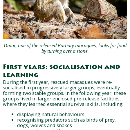
Omar, one of the released Barbary macaques, looks for food
by turning over a stone.
First years: socialisation and
learning
During the first year, rescued macaques were re-
socialised in progressively larger groups, eventually
forming two stable groups. In the following year, these
groups lived in larger enclosed pre-release facilities,
where they learned essential survival skills, including:
displaying natural behaviours
recognising predators such as birds of prey,
dogs, wolves and snakes