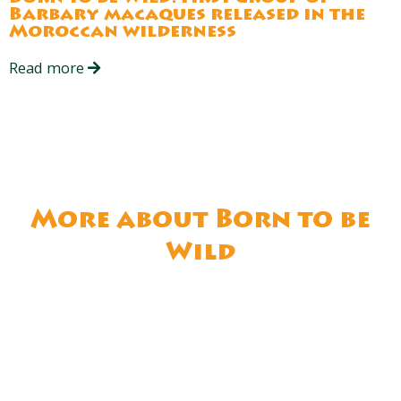
Barbary macaques released in the
Moroccan wilderness
Read more
More about Born to be
Wild