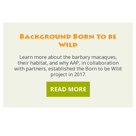
Background Born to be
Wild
Learn more about the barbary macaques,
their habitat, and why AAP, in collaboration
with partners, established the Born to be Wild
project in 2017.
READ MORE