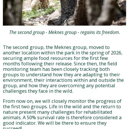
The second group - Meknes group - regains its freedom.
The second group, the Meknes group, moved to
another location within the park in the spring of 2026,
securing ample food resources for the first few
months following their release. Since then, the field
monitoring team has been closely tracking both
groups to understand how they are adapting to their
environment, their interactions within and outside the
group, and how they are overcoming any potential
challenges they face in the wild.
From now on, we will closely monitor the progress of
the first two groups. Life in the wild and the return to
nature present many challenges for rehabilitated
animals. A 50% survival rate is therefore considered a
good indicator. We will be there to ensure they
succeed!