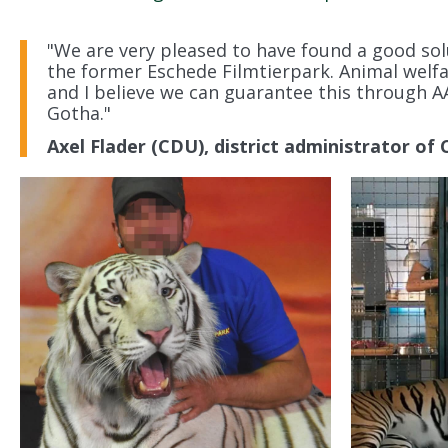
"We are very pleased to have found a good sol
the former Eschede Filmtierpark. Animal welfa
and I believe we can guarantee this through A
Gotha."
Axel Flader (CDU), district administrator of C