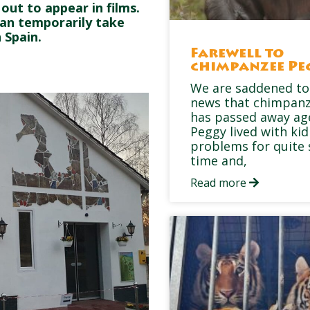
ut to appear in films.
can temporarily take
 Spain.
Farewell to
chimpanzee Pe
We are saddened to
news that chimpan
has passed away ag
Peggy lived with ki
problems for quite
time and,
Read more