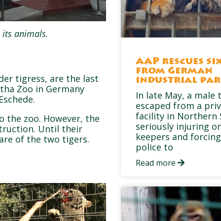
 its animals.
AAP rescues six
from German
er tigress, are the last
industrial pa
otha Zoo in Germany
In late May, a male 
Eschede.
escaped from a pri
facility in Northern
to the zoo. However, the
seriously injuring on
truction. Until their
keepers and forcing
are of the two tigers.
police to
Read more