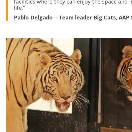
facilities where they can enjoy the space and 
life.”
Pablo Delgado – Team leader Big Cats, AAP 