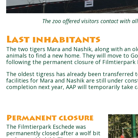
The zoo offered visitors contact with all
Last inhabitants
The two tigers Mara and Nashik, along with an old
animals to find a new home. They will move to G
following the permanent closure of Filmtierpark 
The oldest tigress has already been transferred 
facilities for Mara and Nashik are still under cons
completion next year, AAP will temporarily take c
Permanent closure
The Filmtierpark Eschede was
permanently closed after a wolf bit