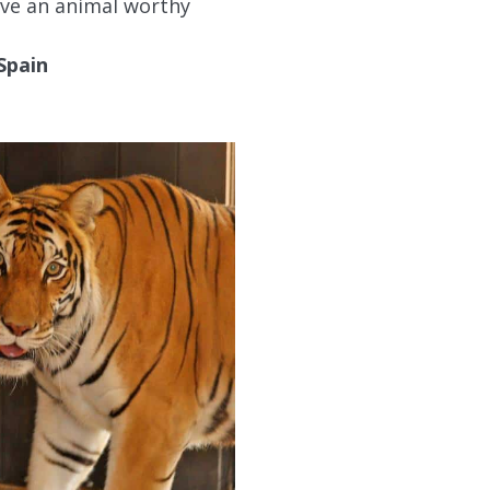
live an animal worthy
Spain