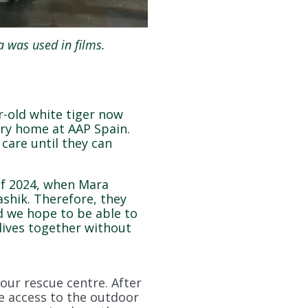
 was used in films.
r-old white tiger now
ary home at AAP Spain.
 care until they can
of 2024, when Mara
shik. Therefore, they
d we hope to be able to
 lives together without
our rescue centre. After
ve access to the outdoor