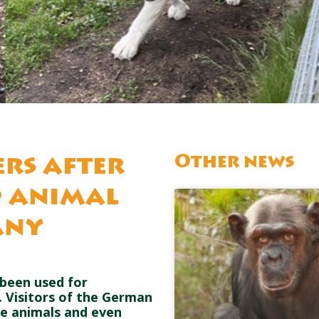
Other news
ers after
d animal
any
been used for
. Visitors of the German
he animals and even