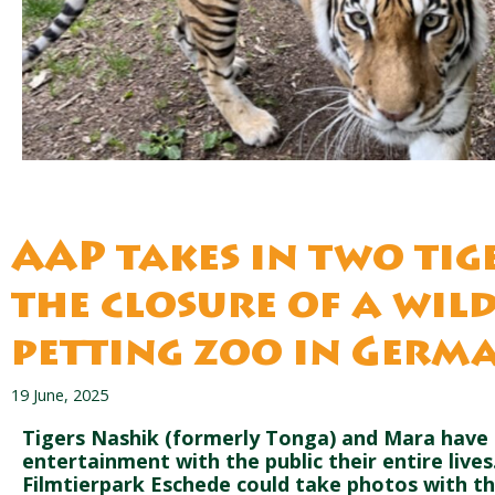
AAP takes in two tig
the closure of a wil
petting zoo in Germ
19 June, 2025
Tigers Nashik (formerly Tonga) and Mara have 
entertainment with the public their entire lives
Filmtierpark Eschede could take photos with t