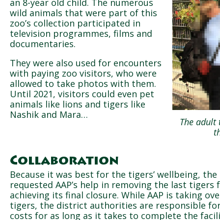
an 8-year old child. The numerous
wild animals that were part of this
zoo’s collection participated in
television programmes, films and
documentaries.
They were also used for encounters
with paying zoo visitors, who were
allowed to take photos with them.
Until 2021, visitors could even pet
animals like lions and tigers like
Nashik and Mara…
The adult 
t
Collaboration
Because it was best for the tigers’ wellbeing, the
requested AAP’s help in removing the last tigers
achieving its final closure. While AAP is taking ove
tigers, the district authorities are responsible f
costs for as long as it takes to complete the facili