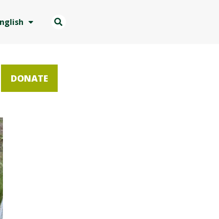
nglish
DONATE