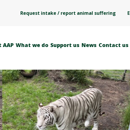
Request intake / report animal suffering
E
t AAP
What we do
Support us
News
Contact us