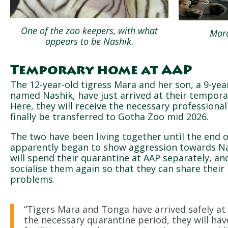
One of the zoo keepers, with what
Mara
appears to be Nashik.
Temporary home at AAP
The 12-year-old tigress Mara and her son, a 9-yea
named Nashik, have just arrived at their tempor
Here, they will receive the necessary professional
finally be transferred to Gotha Zoo mid 2026.
The two have been living together until the end 
apparently began to show aggression towards Na
will spend their quarantine at AAP separately, an
socialise them again so that they can share their
problems.
“Tigers Mara and Tonga have arrived safely at 
the necessary quarantine period, they will ha