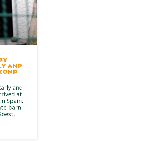
ry
ly and
econd
arly and
rrived at
in Spain,
ate barn
Soest,