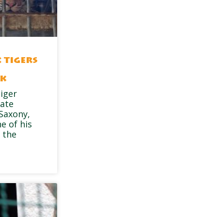
 tigers
rk
tiger
vate
 Saxony,
e of his
 the