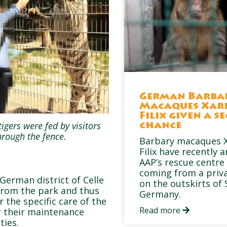
German Barba
Macaques Xar
Filix given a s
tigers were fed by visitors
chance
hrough the fence.
Barbary macaques X
Filix have recently a
AAP’s rescue centre 
coming from a priv
 German district of Celle
on the outskirts of 
 from the park and thus
Germany.
r the specific care of the
Read more
or their maintenance
ties.