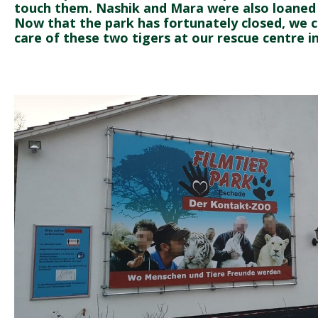
touch them. Nashik and Mara were also loaned o
Now that the park has fortunately closed, we 
care of these two tigers at our rescue centre in