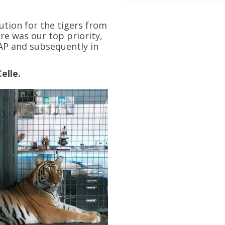
ution for the tigers from
re was our top priority,
AP and subsequently in
elle.