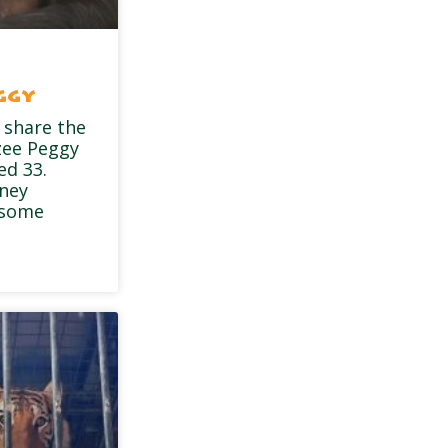
ggy
 share the
zee Peggy
ed 33.
dney
 some