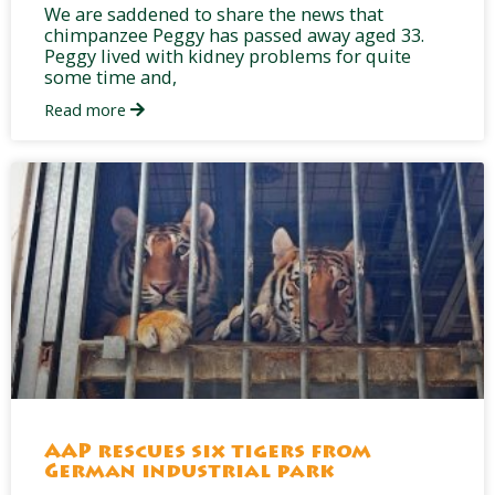
We are saddened to share the news that
chimpanzee Peggy has passed away aged 33.
Peggy lived with kidney problems for quite
some time and,
Read more
AAP rescues six tigers from
German industrial park