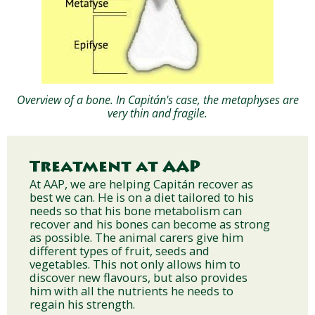
Overview of a bone. In Capitán's case, the metaphyses are
very thin and fragile.
Treatment at AAP
At AAP, we are helping Capitán recover as
best we can. He is on a diet tailored to his
needs so that his bone metabolism can
recover and his bones can become as strong
as possible. The animal carers give him
different types of fruit, seeds and
vegetables. This not only allows him to
discover new flavours, but also provides
him with all the nutrients he needs to
regain his strength.