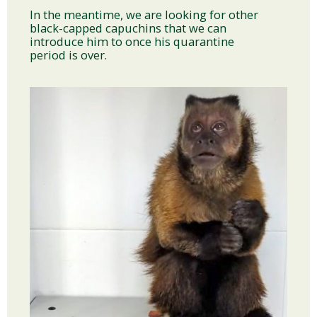
In the meantime, we are looking for other
black-capped capuchins that we can
introduce him to once his quarantine
period is over.