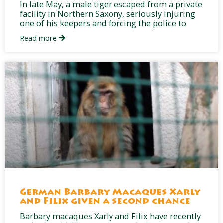
In late May, a male tiger escaped from a private
facility in Northern Saxony, seriously injuring
one of his keepers and forcing the police to
Read more
German Barbary Macaques Xarly
and Filix given a second chance
Barbary macaques Xarly and Filix have recently