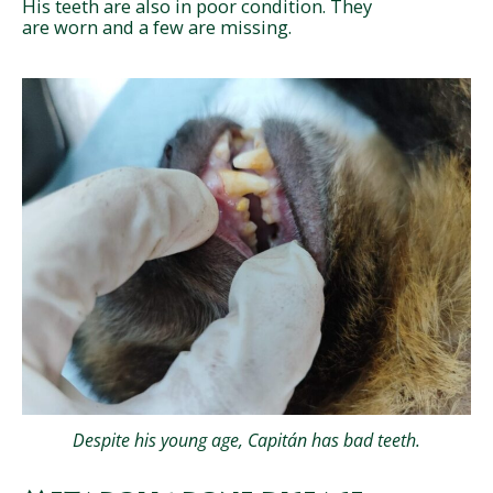
His teeth are also in poor condition. They
are worn and a few are missing.
Despite his young age, Capitán has bad teeth.