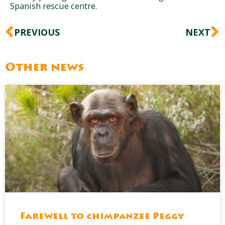
Spanish rescue centre.
Prev
N
PREVIOUS
NEXT
Other news
Farewell to chimpanzee Peggy