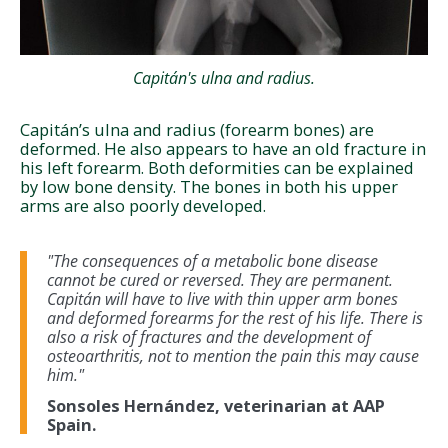
Capitán's ulna and radius.
Capitán’s ulna and radius (forearm bones) are
deformed. He also appears to have an old fracture in
his left forearm. Both deformities can be explained
by low bone density. The bones in both his upper
arms are also poorly developed.
"The consequences of a metabolic bone disease
cannot be cured or reversed. They are permanent.
Capitán will have to live with thin upper arm bones
and deformed forearms for the rest of his life. There is
also a risk of fractures and the development of
osteoarthritis, not to mention the pain this may cause
him."
Sonsoles Hernández, veterinarian at AAP
Spain.