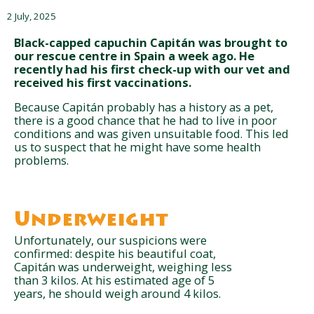
2 July, 2025
Black-capped capuchin Capitán was brought to
our rescue centre in Spain a week ago. He
recently had his first check-up with our vet and
received his first vaccinations.
Because Capitán probably has a history as a pet,
there is a good chance that he had to live in poor
conditions and was given unsuitable food. This led
us to suspect that he might have some health
problems.
Underweight
Unfortunately, our suspicions were
confirmed: despite his beautiful coat,
Capitán was underweight, weighing less
than 3 kilos. At his estimated age of 5
years, he should weigh around 4 kilos.