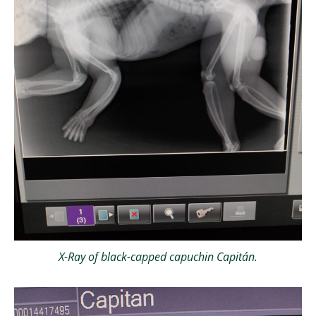
X-Ray of black-capped capuchin Capitán.