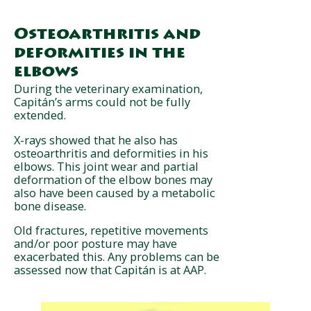
Osteoarthritis and
deformities in the
elbows
During the veterinary examination,
Capitán’s arms could not be fully
extended.
X-rays showed that he also has
osteoarthritis and deformities in his
elbows. This joint wear and partial
deformation of the elbow bones may
also have been caused by a metabolic
bone disease.
Old fractures, repetitive movements
and/or poor posture may have
exacerbated this. Any problems can be
assessed now that Capitán is at AAP.