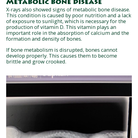
Metabolic bone disease
X-rays also showed signs of metabolic bone disease.
This condition is caused by poor nutrition and a lack
of exposure to sunlight, which is necessary for the
production of vitamin D. This vitamin plays an
important role in the absorption of calcium and the
formation and density of bones.
If bone metabolism is disrupted, bones cannot
develop properly. This causes them to become
brittle and grow crooked.