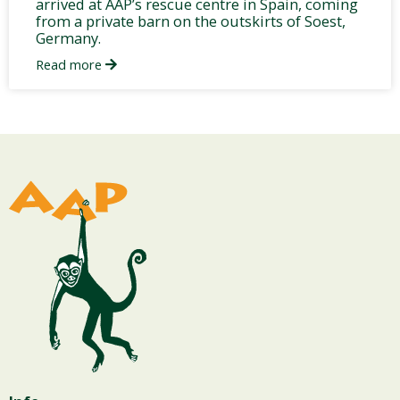
arrived at AAP’s rescue centre in Spain, coming
from a private barn on the outskirts of Soest,
Germany.
Read more