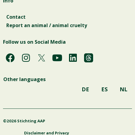
Info
Contact
Report an animal / animal cruelty
Follow us on Social Media
F
I
Y
L
a
n
o
i
c
s
u
n
Other languages
e
t
t
k
b
a
u
e
DE
ES
NL
o
g
b
d
o
r
e
i
k
a
n
©2026 Stichting AAP
m
Disclaimer and Privacy