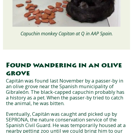
Capuchin monkey Capitan at Q in AAP Spain.
Found wandering in an olive
grove
Capitán was found last November by a passer-by in
an olive grove near the Spanish municipality of
Gibraleón. The black-capped capuchin probably has
a history as a pet. When the passer-by tried to catch
the animal, he was bitten.
Eventually, Capitán was caught and picked up by
SEPRONA, the nature conservation service of the
Spanish Civil Guard. He was temporarily housed at a
nearby petting zoo until we could bring him to our