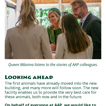
Queen Máxima listens to the stories of AAP colleagues.
Looking ahead
The first animals have already moved into the new
building, and many more will follow soon. The new
facility enables us to provide the very best care for
these animals, both now and in the future.
On behalf of everyone at AAP, we would like to