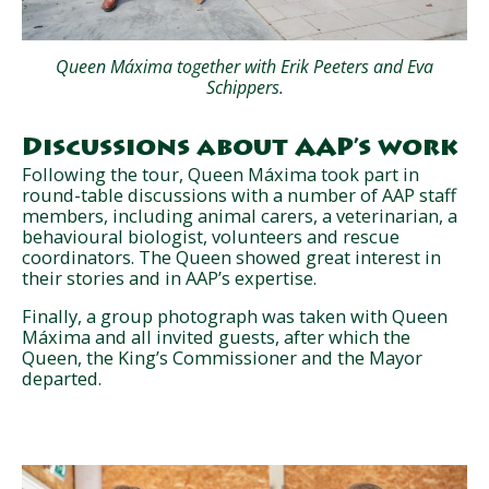
Queen Máxima together with Erik Peeters and Eva
Schippers.
Discussions about AAP’s work
Following the tour, Queen Máxima took part in
round-table discussions with a number of AAP staff
members, including animal carers, a veterinarian, a
behavioural biologist, volunteers and rescue
coordinators. The Queen showed great interest in
their stories and in AAP’s expertise.
Finally, a group photograph was taken with Queen
Máxima and all invited guests, after which the
Queen, the King’s Commissioner and the Mayor
departed.