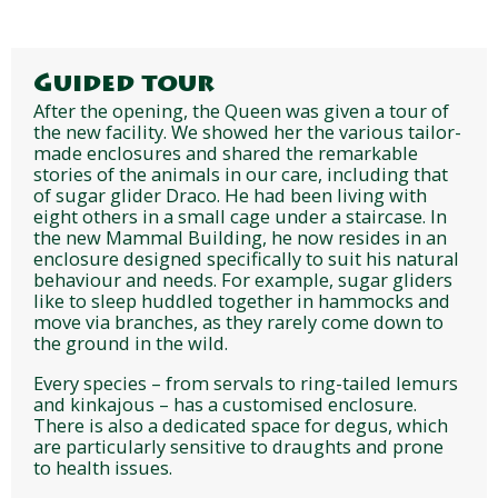
Guided tour
After the opening, the Queen was given a tour of
the new facility. We showed her the various tailor-
made enclosures and shared the remarkable
stories of the animals in our care, including that
of sugar glider Draco. He had been living with
eight others in a small cage under a staircase. In
the new Mammal Building, he now resides in an
enclosure designed specifically to suit his natural
behaviour and needs. For example, sugar gliders
like to sleep huddled together in hammocks and
move via branches, as they rarely come down to
the ground in the wild.
Every species – from servals to ring-tailed lemurs
and kinkajous – has a customised enclosure.
There is also a dedicated space for degus, which
are particularly sensitive to draughts and prone
to health issues.