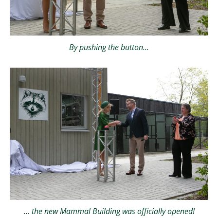
By pushing the button...
... the new Mammal Building was officially opened!