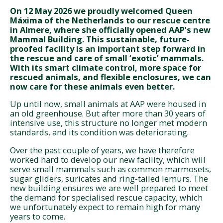
On 12 May 2026 we proudly welcomed Queen
Máxima of the Netherlands to our rescue centre
in Almere, where she officially opened AAP’s new
Mammal Building. This sustainable, future-
proofed facility is an important step forward in
the rescue and care of small ‘exotic’ mammals.
With its smart climate control, more space for
rescued animals, and flexible enclosures, we can
now care for these animals even better.
Up until now, small animals at AAP were housed in
an old greenhouse. But after more than 30 years of
intensive use, this structure no longer met modern
standards, and its condition was deteriorating.
Over the past couple of years, we have therefore
worked hard to develop our new facility, which will
serve small mammals such as common marmosets,
sugar gliders, suricates and ring-tailed lemurs. The
new building ensures we are well prepared to meet
the demand for specialised rescue capacity, which
we unfortunately expect to remain high for many
years to come.