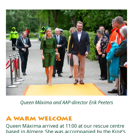
Queen Máxima and AAP-director Erik Peeters
A warm welcome
Queen Máxima arrived at 11:00 at our rescue centre
based in Almere. She was accompanied by the King’s