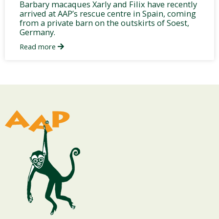
Barbary macaques Xarly and Filix have recently
arrived at AAP’s rescue centre in Spain, coming
from a private barn on the outskirts of Soest,
Germany.
Read more