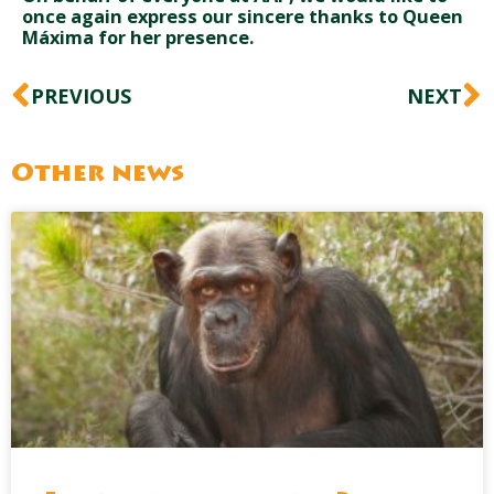
once again express our sincere thanks to Queen
Máxima for her presence.
Prev
N
PREVIOUS
NEXT
Other news