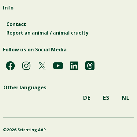
Info
Contact
Report an animal / animal cruelty
Follow us on Social Media
F
I
Y
L
a
n
o
i
c
s
u
n
Other languages
e
t
t
k
b
a
u
e
DE
ES
NL
o
g
b
d
o
r
e
i
k
a
n
©2026 Stichting AAP
m