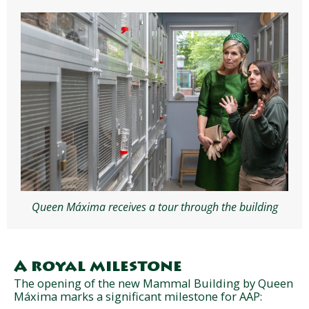
Queen Máxima receives a tour through the building
A royal milestone
The opening of the new Mammal Building by Queen
Máxima marks a significant milestone for AAP: