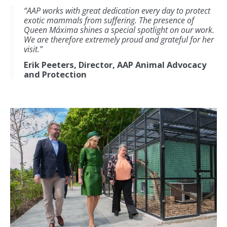
“AAP works with great dedication every day to protect
exotic mammals from suffering. The presence of
Queen Máxima shines a special spotlight on our work.
We are therefore extremely proud and grateful for her
visit.”
Erik Peeters, Director, AAP Animal Advocacy
and Protection