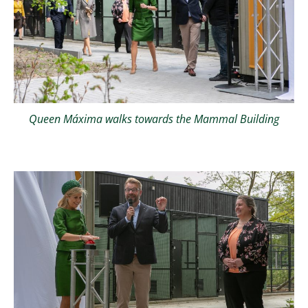
Queen Máxima walks towards the Mammal Building