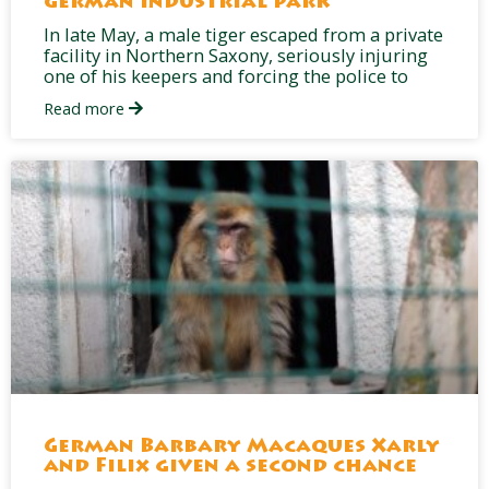
German industrial park
In late May, a male tiger escaped from a private
facility in Northern Saxony, seriously injuring
one of his keepers and forcing the police to
Read more
German Barbary Macaques Xarly
and Filix given a second chance