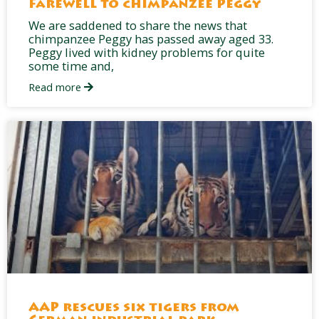
Farewell to chimpanzee Peggy
We are saddened to share the news that
chimpanzee Peggy has passed away aged 33.
Peggy lived with kidney problems for quite
some time and,
Read more
AAP rescues six tigers from