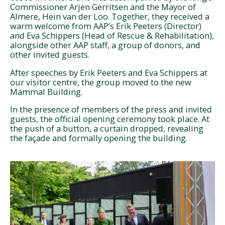
Commissioner Arjen Gerritsen and the Mayor of
Almere, Hein van der Loo. Together, they received a
warm welcome from AAP’s Erik Peeters (Director)
and Eva Schippers (Head of Rescue & Rehabilitation),
alongside other AAP staff, a group of donors, and
other invited guests.
After speeches by Erik Peeters and Eva Schippers at
our visitor centre, the group moved to the new
Mammal Building.
In the presence of members of the press and invited
guests, the official opening ceremony took place. At
the push of a button, a curtain dropped, revealing
the façade and formally opening the building.