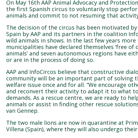
On May 16th AAP Animal Advocacy and Protection
the first Spanish circus to voluntarily stop perf
animals and commit to not resuming that activity
The decision of the circus has been motivated by
Spain by AAP and its partners in the coalition Inf
wild animals in shows. In the last few years more
municipalities have declared themselves ‘free of c
animals’ and seven autonomous regions have eith
or are in the process of doing so.
AAP and InfoCircos believe that constructive dial
community will be an important part of solving t
welfare issue once and for all. “We encourage othe
and reconvert their activity to adapt it to what to
demands. As a rescue centre, we are ready to help
animals or assist in finding other rescue solution
van Gennep.
The two male lions are now in quarantine at Prima
Villena (Spain), where they will also undergo their