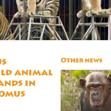
Other news
us
ild animal
ands in
domus