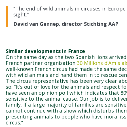
"The end of wild animals in circuses in Europe 
sight."
David van Gennep, director Stichting AAP
Similar developments in France
On the same day as the two Spanish lions arrive
French partner organization
30 Millions d’Amis 
well-known French circus had made the same dec
with wild animals and hand them in to rescue cen
The circus representative has been very clear ab
so: “It’s out of love for the animals and respect fo
have seen an opinion poll which indicates that 8
sensitive to the animal cause. Our job is to deliv
family. If a large majority of families are sensiti
cannot continue with a show which disturbs them.
presenting animals to people who have moral iss
circus.”