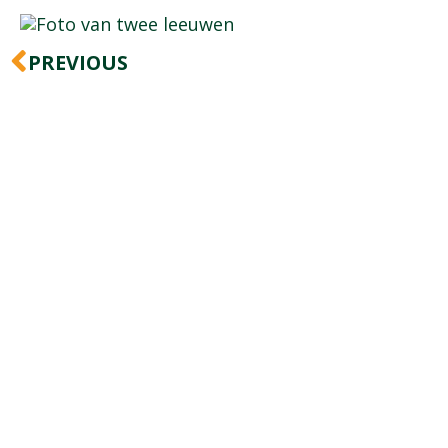
Prev
PREVIOUS