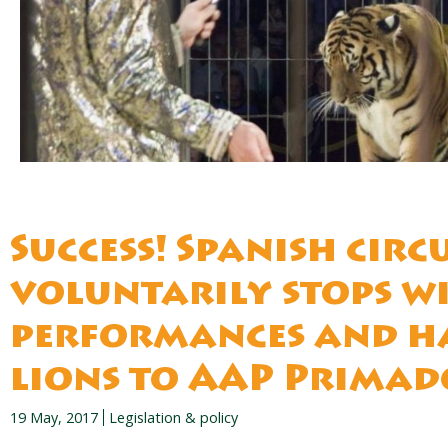
Success! Spanish circ
voluntarily stops w
performances and h
lions to AAP Prima
19 May, 2017
Legislation & policy