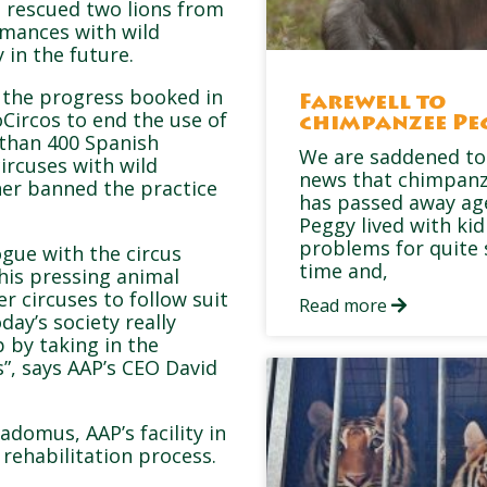
 rescued two lions from
ormances with wild
 in the future.
 the progress booked in
Farewell to
oCircos to end the use of
chimpanzee Pe
 than 400 Spanish
We are saddened to
ircuses with wild
news that chimpan
er banned the practice
has passed away ag
Peggy lived with ki
problems for quite
ogue with the circus
time and,
his pressing animal
r circuses to follow suit
Read more
day’s society really
 by taking in the
s”, says AAP’s CEO David
domus, AAP’s facility in
 rehabilitation process.