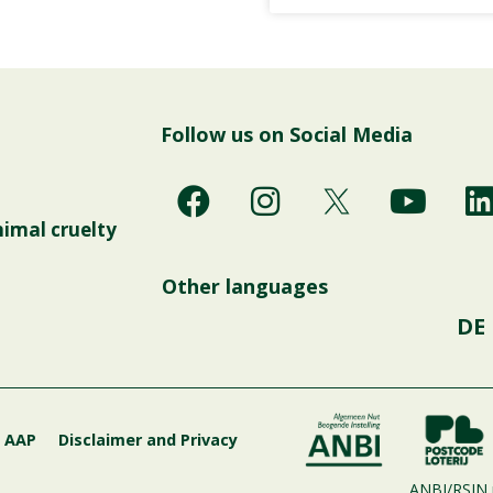
Follow us on Social Media
F
I
Y
a
n
o
i
nimal cruelty
c
s
u
e
t
t
Other languages
b
a
u
DE
o
g
b
o
r
e
i
k
a
m
g AAP
Disclaimer and Privacy
ANBI/RSIN 