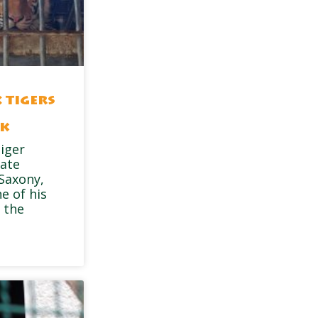
 tigers
rk
tiger
vate
 Saxony,
e of his
 the