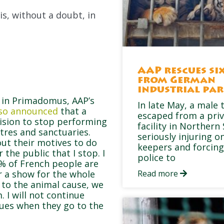
is, without a doubt, in
AAP rescues six
from German
industrial pa
d in Primadomus, AAP’s
In late May, a male 
also announced
that a
escaped from a pri
ision to stop performing
facility in Northern
tres and sanctuaries.
seriously injuring on
out their motives to do
keepers and forcing
r the public that I stop. I
police to
0% of French people are
er a show for the whole
Read more
ve to the animal cause, we
 I will not continue
ues when they go to the