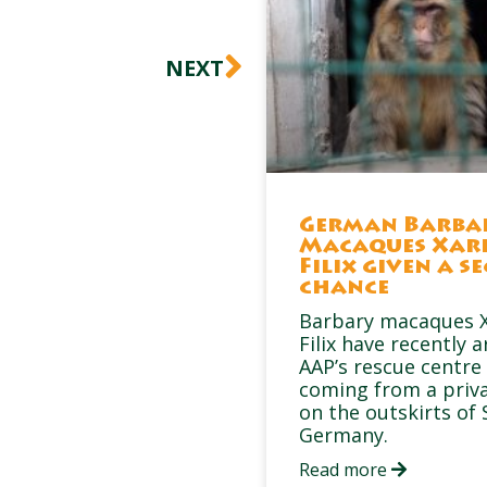
Next
NEXT
German Barba
Macaques Xar
Filix given a s
chance
Barbary macaques X
Filix have recently a
AAP’s rescue centre 
coming from a priv
on the outskirts of 
Germany.
Read more