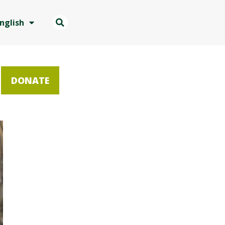
nglish
DONATE