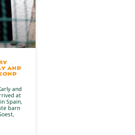
ry
ly and
econd
arly and
rrived at
in Spain,
ate barn
Soest,