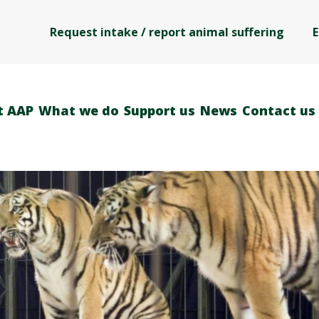
Request intake / report animal suffering
E
t AAP
What we do
Support us
News
Contact us