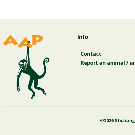
Info
Contact
Report an animal / a
©2026 Stichtin