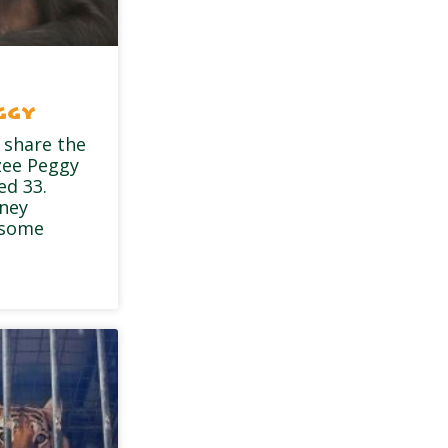
ggy
 share the
zee Peggy
ed 33.
dney
 some