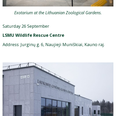
Exotarium at the Lithuanian Zoological Gardens.
Saturday 26 September
LSMU Wildlife Rescue Centre
Address:
Jurginų g. 6, Naujieji Muniškiai, Kauno raj.