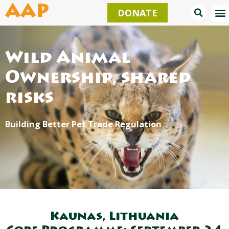
Skip
AAP
DONATE
to
content
Wild Animal
Ownership, shared
risks
Building Better Pet Trade Regulation
Kaunas, Lithuania