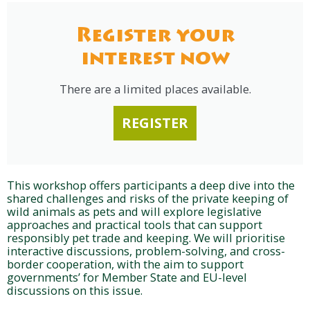
Register your
interest now
There are a limited places available.
REGISTER
This workshop offers participants a deep dive into the
shared challenges and risks of the private keeping of
wild animals as pets and will explore legislative
approaches and practical tools that can support
responsibly pet trade and keeping. We will prioritise
interactive discussions, problem-solving, and cross-
border cooperation, with the aim to support
governments’ for Member State and EU-level
discussions on this issue.