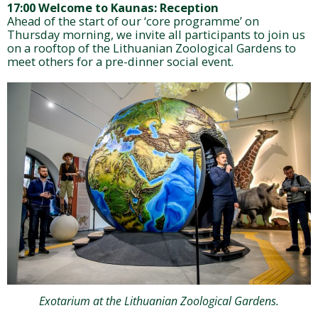
17:00 Welcome to Kaunas: Reception
Ahead of the start of our ‘core programme’ on
Thursday morning, we invite all participants to join us
on a rooftop of the Lithuanian Zoological Gardens to
meet others for a pre-dinner social event.
Exotarium at the Lithuanian Zoological Gardens.