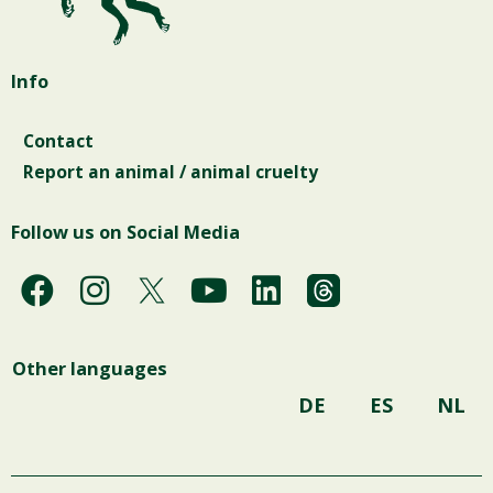
Info
Contact
Report an animal / animal cruelty
Follow us on Social Media
F
I
Y
L
a
n
o
i
c
s
u
n
Other languages
e
t
t
k
b
a
u
e
DE
ES
NL
o
g
b
d
o
r
e
i