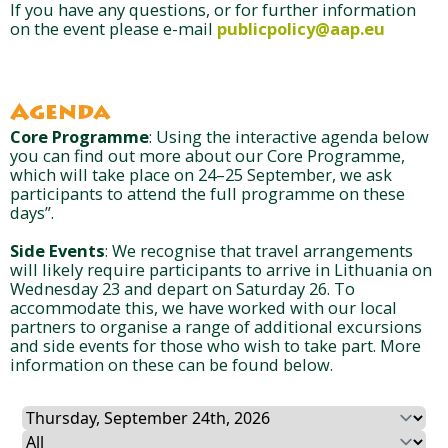
If you have any questions, or for further information
on the event please e-mail
publicpolicy@aap.eu
Agenda
Core Programme
: Using the interactive agenda below
you can find out more about our Core Programme,
which will take place on 24–25 September, we ask
participants to attend the full programme on these
days”.
Side Events
: We recognise that travel arrangements
will likely require participants to arrive in Lithuania on
Wednesday 23 and depart on Saturday 26. To
accommodate this, we have worked with our local
partners to organise a range of additional excursions
and side events for those who wish to take part. More
information on these can be found below.