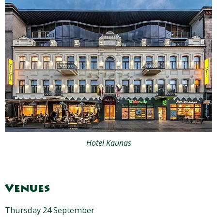
Hotel Kaunas
Venues
Thursday 24 September