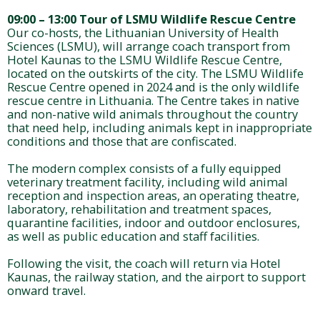
09:00 – 13:00 Tour of LSMU Wildlife Rescue Centre
Our co-hosts, the Lithuanian University of Health
Sciences (LSMU), will arrange coach transport from
Hotel Kaunas to the LSMU Wildlife Rescue Centre,
located on the outskirts of the city. The LSMU Wildlife
Rescue Centre opened in 2024 and is the only wildlife
rescue centre in Lithuania. The Centre takes in native
and non-native wild animals throughout the country
that need help, including animals kept in inappropriate
conditions and those that are confiscated.
The modern complex consists of a fully equipped
veterinary treatment facility, including wild animal
reception and inspection areas, an operating theatre,
laboratory, rehabilitation and treatment spaces,
quarantine facilities, indoor and outdoor enclosures,
as well as public education and staff facilities.
Following the visit, the coach will return via Hotel
Kaunas, the railway station, and the airport to support
onward travel.