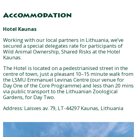
Accommodation
Hotel Kaunas
Working with our local partners in Lithuania, we’ve
secured a special delegates rate for participants of
Wild Animal Ownership, Shared Risks at the Hotel
Kaunas.
The Hotel is located on a pedestrianised street in the
centre of town, just a pleasant 10–15 minute walk from
the LSMU Emmanuel Levinas Centre (our venue for
Day One of the Core Programme) and less than 20 mins
via public transport to the Lithuanian Zoological
Gardens, for Day Two.
Address: Laisves av. 79, LT-44297 Kaunas, Lithuania