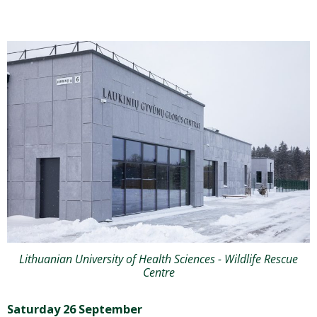
Lithuanian University of Health Sciences - Wildlife Rescue
Centre
Saturday 26 September