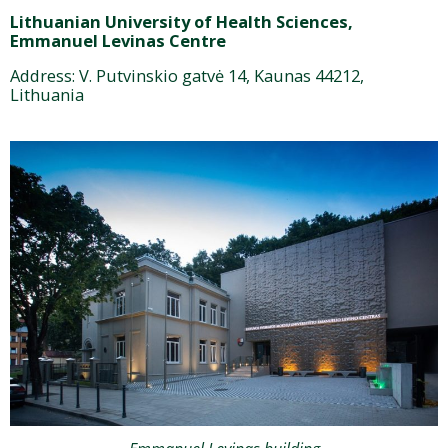
Lithuanian University of Health Sciences,
Emmanuel Levinas Centre
Address: V. Putvinskio gatvė 14, Kaunas 44212,
Lithuania