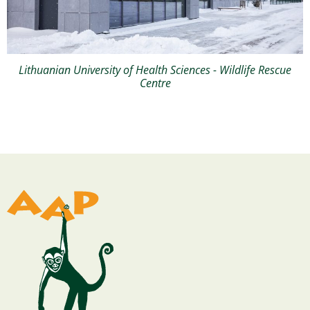
Lithuanian University of Health Sciences - Wildlife Rescue
Centre