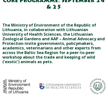
Core Programme: September 24
& 25
The Ministry of Environment of the Republic of
Lithuania, in collaboration with Lithuanian
University of Health Sciences, the Lithuanian
Zoological Gardens and AAP – Animal Advocacy and
Protection invite governments, policymakers,
academics, veterinarians and other experts from
across the Baltic Sea Region for a peer-to-peer
workshop about the trade and keeping of wild
(‘exotic’) animals as pets.