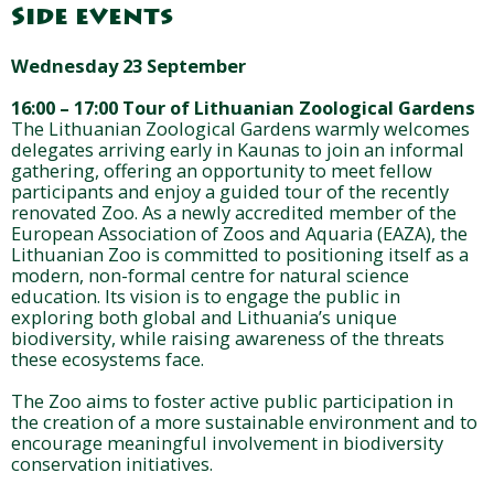
Side events
Wednesday 23 September
16:00 – 17:00 Tour of Lithuanian Zoological Gardens
The Lithuanian Zoological Gardens warmly welcomes
delegates arriving early in Kaunas to join an informal
gathering, offering an opportunity to meet fellow
participants and enjoy a guided tour of the recently
renovated Zoo. As a newly accredited member of the
European Association of Zoos and Aquaria (EAZA), the
Lithuanian Zoo is committed to positioning itself as a
modern, non-formal centre for natural science
education. Its vision is to engage the public in
exploring both global and Lithuania’s unique
biodiversity, while raising awareness of the threats
these ecosystems face.
The Zoo aims to foster active public participation in
the creation of a more sustainable environment and to
encourage meaningful involvement in biodiversity
conservation initiatives.