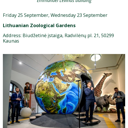
Emmanuel Levinas building
Friday 25 September, Wednesday 23 September
Lithuanian Zoological Gardens
Address: Biudžetinė įstaiga, Radvilėnų pl. 21, 50299
Kaunas