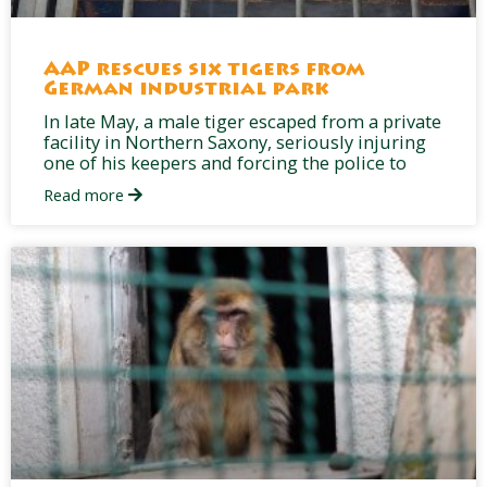
AAP rescues six tigers from
German industrial park
In late May, a male tiger escaped from a private
facility in Northern Saxony, seriously injuring
one of his keepers and forcing the police to
Read more