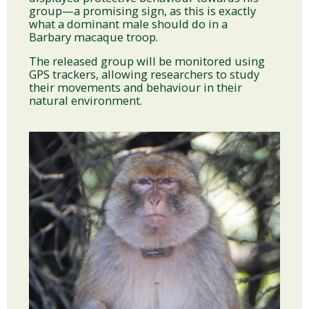
group—a promising sign, as this is exactly
what a dominant male should do in a
Barbary macaque troop.
The released group will be monitored using
GPS trackers, allowing researchers to study
their movements and behaviour in their
natural environment.