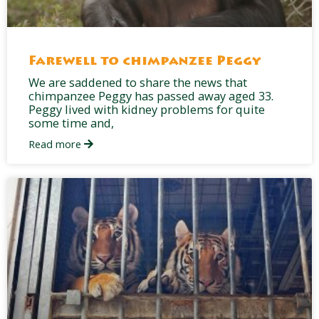
Farewell to chimpanzee Peggy
We are saddened to share the news that
chimpanzee Peggy has passed away aged 33.
Peggy lived with kidney problems for quite
some time and,
Read more