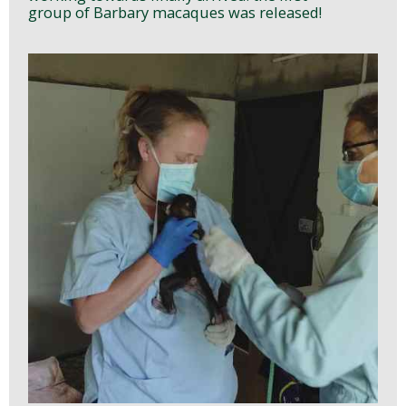
group of Barbary macaques was released!