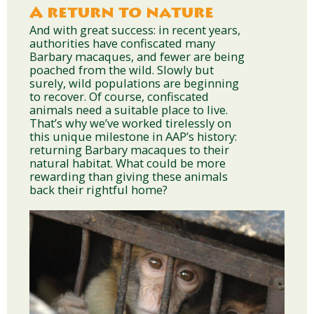
A return to nature
And with great success: in recent years,
authorities have confiscated many
Barbary macaques, and fewer are being
poached from the wild. Slowly but
surely, wild populations are beginning
to recover. Of course, confiscated
animals need a suitable place to live.
That’s why we’ve worked tirelessly on
this unique milestone in AAP’s history:
returning Barbary macaques to their
natural habitat. What could be more
rewarding than giving these animals
back their rightful home?