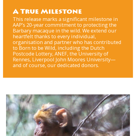
A True Milestone
This release marks a significant milestone in
AAP’s 20-year commitment to protecting the
Barbary macaque in the wild. We extend our
heartfelt thanks to every individual,
organisation and partner who has contributed
to Born to be Wild, including the Dutch
Postcode Lottery, ANEF, the University of
Rennes, Liverpool John Moores University—
and of course, our dedicated donors.