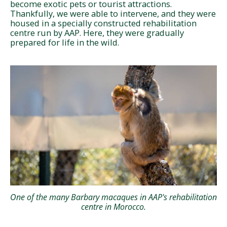
become exotic pets or tourist attractions.
Thankfully, we were able to intervene, and they were
housed in a specially constructed rehabilitation
centre run by AAP. Here, they were gradually
prepared for life in the wild.
One of the many Barbary macaques in AAP's rehabilitation
centre in Morocco.