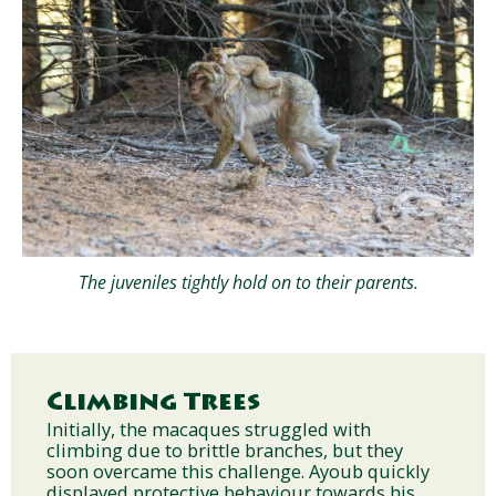
The juveniles tightly hold on to their parents.
Climbing Trees
Initially, the macaques struggled with
climbing due to brittle branches, but they
soon overcame this challenge. Ayoub quickly
displayed protective behaviour towards his