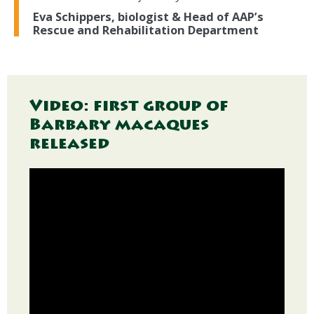
Eva Schippers, biologist & Head of AAP’s
Rescue and Rehabilitation Department
Video: first group of
Barbary macaques
released