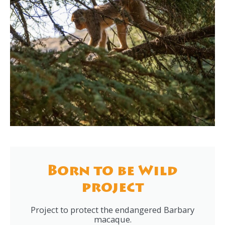
Born to be Wild
project
Project to protect the endangered Barbary
macaque.