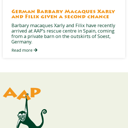
German Barbary Macaques Xarly
and Filix given a second chance
Barbary macaques Xarly and Filix have recently
arrived at AAP’s rescue centre in Spain, coming
from a private barn on the outskirts of Soest,
Germany.
Read more