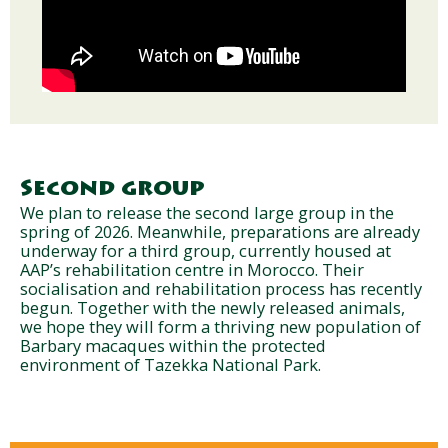
Second group
We plan to release the second large group in the
spring of 2026. Meanwhile, preparations are already
underway for a third group, currently housed at
AAP’s rehabilitation centre in Morocco. Their
socialisation and rehabilitation process has recently
begun. Together with the newly released animals,
we hope they will form a thriving new population of
Barbary macaques within the protected
environment of Tazekka National Park.