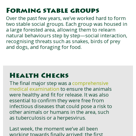
Forming stable groups
Over the past few years, we’ve worked hard to form
two stable social groups. Each group was housed in
a large forested area, allowing them to relearn
natural behaviours step by step—social interaction,
recognising threats such as snakes, birds of prey
and dogs, and foraging for food.
Health Checks
The final major step was a
comprehensive
medical examination
to ensure the animals
were healthy and fit for release. It was also
essential to confirm they were free from
infectious diseases that could pose a risk to
other animals or humans in the area, such
as tuberculosis or a herpesvirus.
Last week, the moment we’ve all been
working towards finally arrived: the first