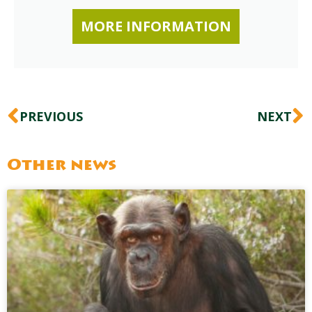
MORE INFORMATION
Prev
N
PREVIOUS
NEXT
Other news