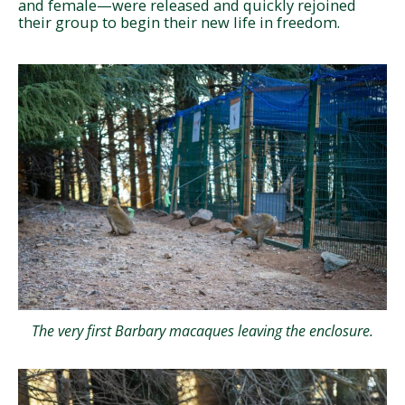
and female—were released and quickly rejoined
their group to begin their new life in freedom.
The very first Barbary macaques leaving the enclosure.