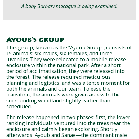
A baby Barbary macaque is being examined.
Ayoub’s group
This group, known as the “Ayoub Group”, consists of
15 animals: six males, six females, and three
juveniles. They were relocated to a mobile release
enclosure within the national park. After a short
period of acclimatisation, they were released into
the forest. The release required meticulous
planning and logistics, and was a tense moment for
both the animals and our team. To ease the
transition, the animals were given access to the
surrounding woodland slightly earlier than
scheduled.
The release happened in two phases: first, the lower-
ranking individuals ventured into the trees near the
enclosure and calmly began exploring. Shortly
afterwards, Ayoub and Sanae—the dominant male