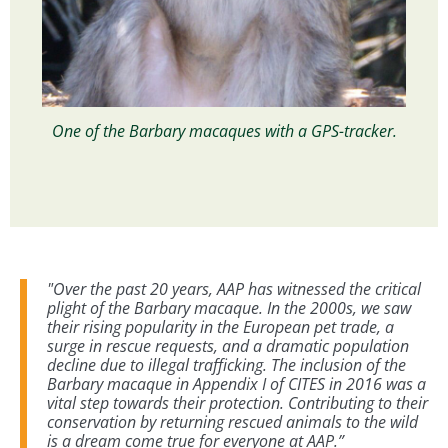
One of the Barbary macaques with a GPS-tracker.
"Over the past 20 years, AAP has witnessed the critical
plight of the Barbary macaque. In the 2000s, we saw
their rising popularity in the European pet trade, a
surge in rescue requests, and a dramatic population
decline due to illegal trafficking. The inclusion of the
Barbary macaque in Appendix I of CITES in 2016 was a
vital step towards their protection. Contributing to their
conservation by returning rescued animals to the wild
is a dream come true for everyone at AAP.”