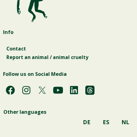
Info
Contact
Report an animal / animal cruelty
Follow us on Social Media
F
I
Y
L
a
n
o
i
c
s
u
n
Other languages
e
t
t
k
b
a
u
e
DE
ES
NL
o
g
b
d