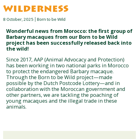
wilderness
8 October, 2025
Born to be Wild
Wonderful news from Morocco: the first group of
Barbary macaques from our Born to be Wild
project has been successfully released back into
the wild!
Since 2017, AAP (Animal Advocacy and Protection)
has been working in two national parks in Morocco
to protect the endangered Barbary macaque.
Through the Born to be Wild project—made
possible by the Dutch Postcode Lottery—and in
collaboration with the Moroccan government and
other partners, we are tackling the poaching of
young macaques and the illegal trade in these
animals.