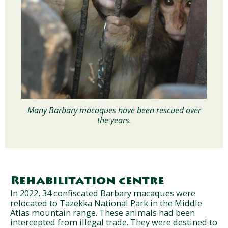
Many Barbary macaques have been rescued over
the years.
Rehabilitation centre
In 2022, 34 confiscated Barbary macaques were
relocated to Tazekka National Park in the Middle
Atlas mountain range. These animals had been
intercepted from illegal trade. They were destined to