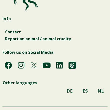
Info
Contact
Report an animal / animal cruelty
Follow us on Social Media
F
I
Y
L
a
n
o
i
c
s
u
n
Other languages
e
t
t
k
b
a
u
e
DE
ES
NL
o
g
b
d
o
r
e
i