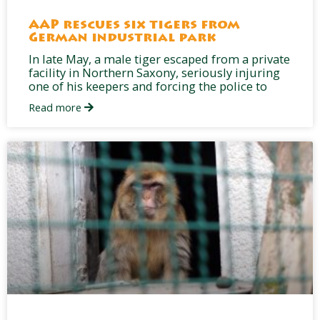
AAP rescues six tigers from
German industrial park
In late May, a male tiger escaped from a private
facility in Northern Saxony, seriously injuring
one of his keepers and forcing the police to
Read more