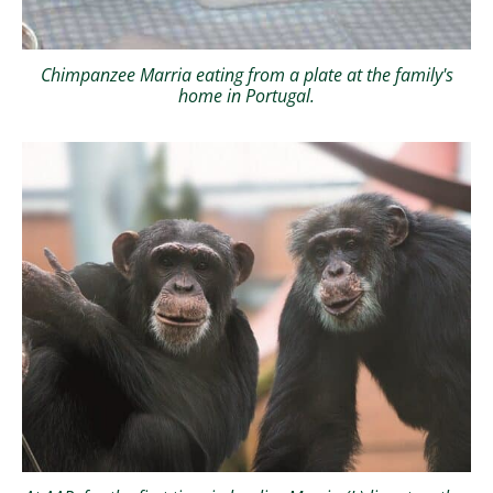
Chimpanzee Marria eating from a plate at the family's
home in Portugal.