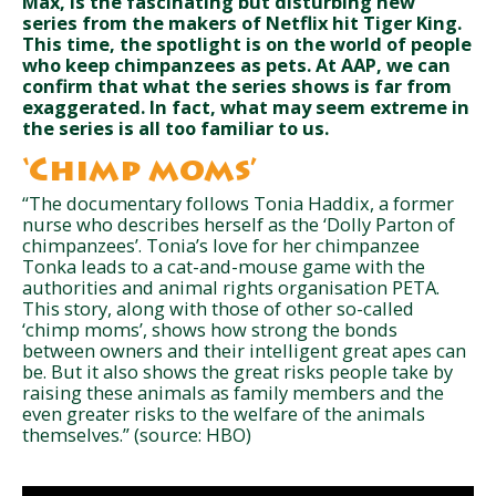
Max, is the fascinating but disturbing new
series from the makers of Netflix hit Tiger King.
This time, the spotlight is on the world of people
who keep chimpanzees as pets. At AAP, we can
confirm that what the series shows is far from
exaggerated. In fact, what may seem extreme in
the series is all too familiar to us.
‘Chimp moms’
“The documentary follows Tonia Haddix, a former
nurse who describes herself as the ‘Dolly Parton of
chimpanzees’. Tonia’s love for her chimpanzee
Tonka leads to a cat-and-mouse game with the
authorities and animal rights organisation PETA.
This story, along with those of other so-called
‘chimp moms’, shows how strong the bonds
between owners and their intelligent great apes can
be. But it also shows the great risks people take by
raising these animals as family members and the
even greater risks to the welfare of the animals
themselves.” (source: HBO)