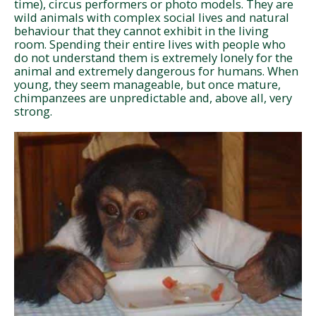
time), circus performers or photo models. They are
wild animals with complex social lives and natural
behaviour that they cannot exhibit in the living
room. Spending their entire lives with people who
do not understand them is extremely lonely for the
animal and extremely dangerous for humans. When
young, they seem manageable, but once mature,
chimpanzees are unpredictable and, above all, very
strong.