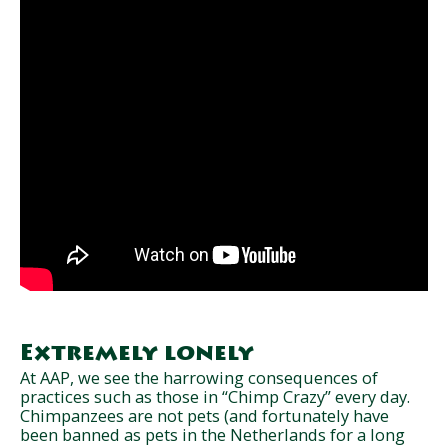
Extremely lonely
At AAP, we see the harrowing consequences of
practices such as those in “Chimp Crazy” every day.
Chimpanzees are not pets (and fortunately have
been banned as pets in the Netherlands for a long