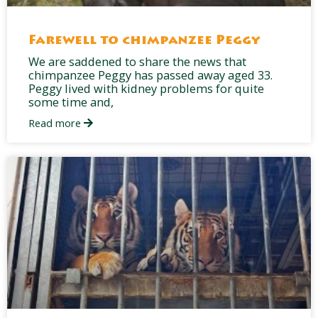
Farewell to chimpanzee Peggy
We are saddened to share the news that
chimpanzee Peggy has passed away aged 33.
Peggy lived with kidney problems for quite
some time and,
Read more