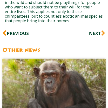
in the wild and should not be playthings for people
who want to subject them to their will for their
entire lives. This applies not only to these
chimpanzees, but to countless exotic animal species
that people bring into their homes.
Prev
N
PREVIOUS
NEXT
Other news