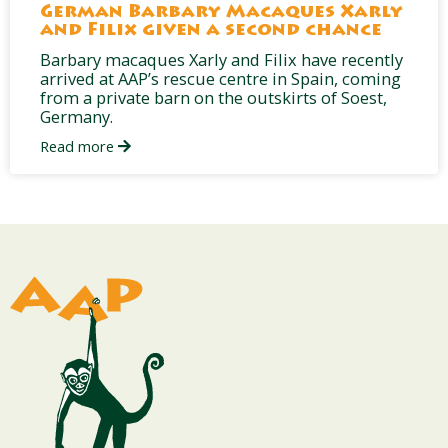
German Barbary Macaques Xarly
and Filix given a second chance
Barbary macaques Xarly and Filix have recently
arrived at AAP’s rescue centre in Spain, coming
from a private barn on the outskirts of Soest,
Germany.
Read more