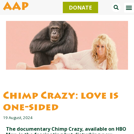
Skip
AAP
DONATE
to
content
Chimp Crazy: love is
one-sided
19 August, 2024
The documentary Chimp Crazy, available on HBO