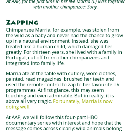
At AAP, for the first time in her live Marria (L) lives together
with another chimpanzee: Sony.
Zapping
Chimpanzee Marria, for example, was stolen from
the wild as a baby and never had the chance to grow
up in a natural environment. Instead, she was
treated like a human child, which damaged her
greatly. For thirteen years, she lived with a family in
Portugal, cut off from other chimpanzees and
integrated into family life.
Marria ate at the table with cutlery, wore clothes,
painted, read magazines, brushed her teeth and
used the remote control to zap to her favourite TV
programmes. At first glance, this may seem
touching and even admirable. But in reality, it is
above all very tragic.
Fortunately, Marria is now
doing well
.
At AAP, we will follow this four-part HBO
documentary series with interest and hope that the
message comes across clearly: wild animals belong