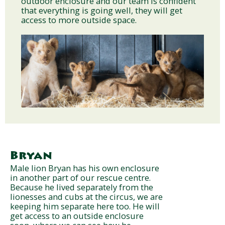
outdoor enclosure and our team is confident
that everything is going well, they will get
access to more outside space.
Bryan
Male lion Bryan has his own enclosure
in another part of our rescue centre.
Because he lived separately from the
lionesses and cubs at the circus, we are
keeping him separate here too. He will
get access to an outside enclosure