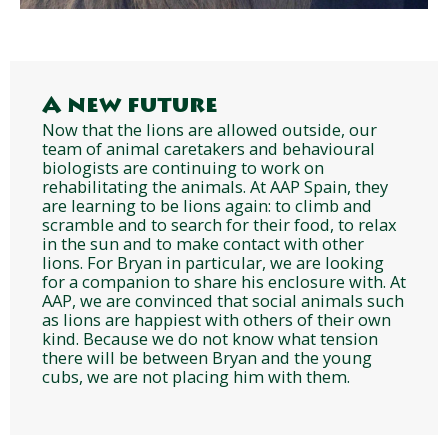
A new future
Now that the lions are allowed outside, our
team of animal caretakers and behavioural
biologists are continuing to work on
rehabilitating the animals. At AAP Spain, they
are learning to be lions again: to climb and
scramble and to search for their food, to relax
in the sun and to make contact with other
lions. For Bryan in particular, we are looking
for a companion to share his enclosure with. At
AAP, we are convinced that social animals such
as lions are happiest with others of their own
kind. Because we do not know what tension
there will be between Bryan and the young
cubs, we are not placing him with them.