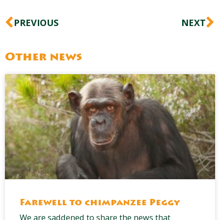
Prev
N
PREVIOUS
NEXT
Other news
Farewell to chimpanzee Peggy
We are saddened to share the news that