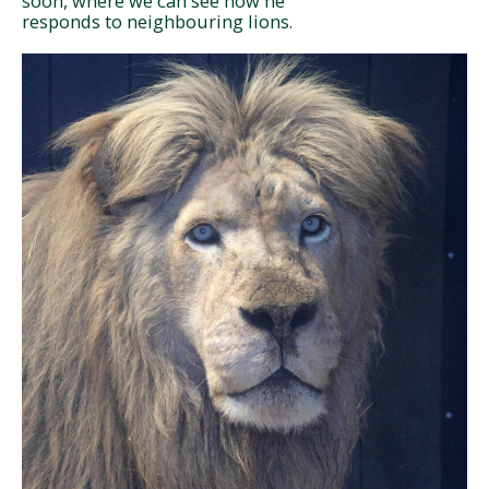
soon, where we can see how he
responds to neighbouring lions.