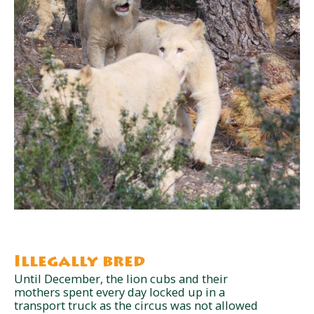
Illegally bred
Until December, the lion cubs and their
mothers spent every day locked up in a
transport truck as the circus was not allowed