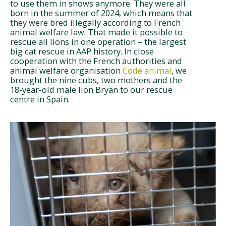
to use them in shows anymore. They were all
born in the summer of 2024, which means that
they were bred illegally according to French
animal welfare law. That made it possible to
rescue all lions in one operation – the largest
big cat rescue in AAP history. In close
cooperation with the French authorities and
animal welfare organisation
Code animal
, we
brought the nine cubs, two mothers and the
18-year-old male lion Bryan to our rescue
centre in Spain.