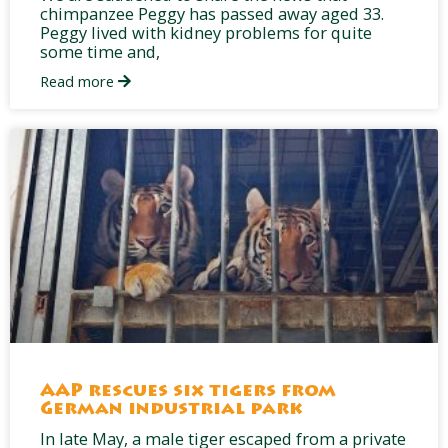
chimpanzee Peggy has passed away aged 33.
Peggy lived with kidney problems for quite
some time and,
Read more
AAP rescues six tigers from
German industrial park
In late May, a male tiger escaped from a private