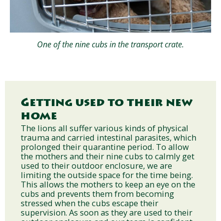
One of the nine cubs in the transport crate.
Getting used to their new
home
The lions all suffer various kinds of physical
trauma and carried intestinal parasites, which
prolonged their quarantine period. To allow
the mothers and their nine cubs to calmly get
used to their outdoor enclosure, we are
limiting the outside space for the time being.
This allows the mothers to keep an eye on the
cubs and prevents them from becoming
stressed when the cubs escape their
supervision. As soon as they are used to their