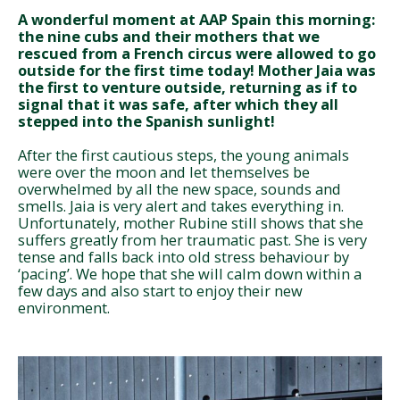
A wonderful moment at AAP Spain this morning:
the nine cubs and their mothers that we
rescued from a French circus were allowed to go
outside for the first time today! Mother Jaia was
the first to venture outside, returning as if to
signal that it was safe, after which they all
stepped into the Spanish sunlight!
After the first cautious steps, the young animals
were over the moon and let themselves be
overwhelmed by all the new space, sounds and
smells. Jaia is very alert and takes everything in.
Unfortunately, mother Rubine still shows that she
suffers greatly from her traumatic past. She is very
tense and falls back into old stress behaviour by
‘pacing’. We hope that she will calm down within a
few days and also start to enjoy their new
environment.