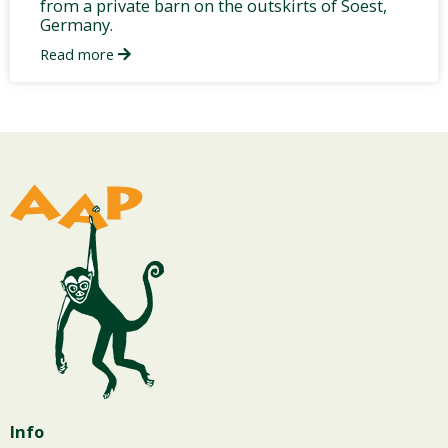
from a private barn on the outskirts of Soest,
Germany.
Read more
Info