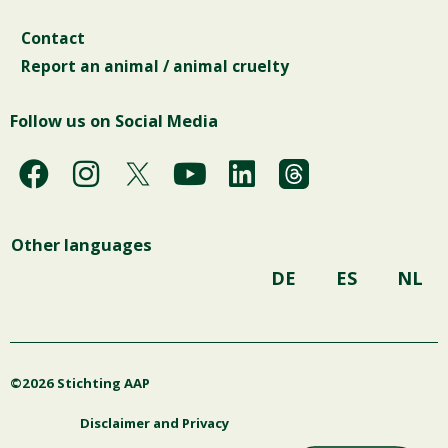
Contact
Report an animal / animal cruelty
Follow us on Social Media
F
I
Y
L
a
n
o
i
c
s
u
n
Other languages
e
t
t
k
b
a
u
e
DE
ES
NL
o
g
b
d
o
r
e
i
k
a
n
©2026 Stichting AAP
m
Disclaimer and Privacy