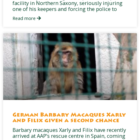
facility in Northern Saxony, seriously injuring
one of his keepers and forcing the police to
Read more
German Barbary Macaques Xarly
and Filix given a second chance
Barbary macaques Xarly and Filix have recently
arrived at AAP’s rescue centre in Spain, coming