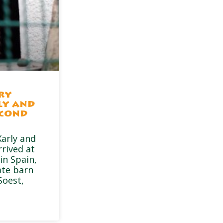
ry
ly and
econd
arly and
rrived at
in Spain,
ate barn
Soest,