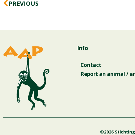
Prev
PREVIOUS
Info
Contact
Report an animal / a
©2026 Stichtin