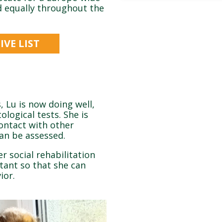
ed equally throughout the
VE LIST
, Lu is now doing well,
ological tests. She is
contact with other
can be assessed.
r social rehabilitation
rtant so that she can
ior.