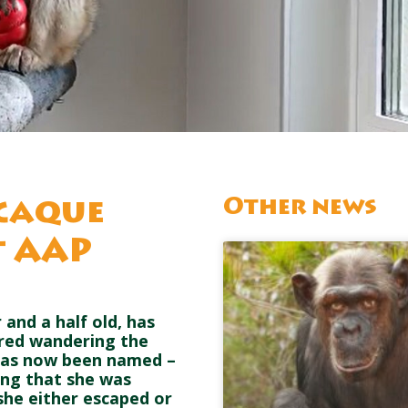
Other news
caque
t AAP
and a half old, has
ered wandering the
e has now been named –
ing that she was
t she either escaped or