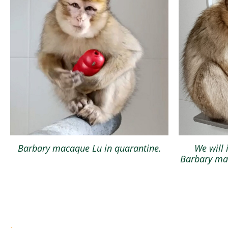
Barbary macaque Lu in quarantine.
We will 
Barbary mac