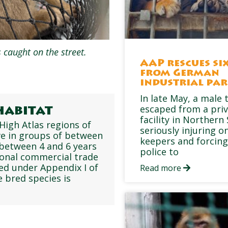
 caught on the street.
AAP rescues six
from German
industrial pa
In late May, a male 
escaped from a pri
habitat
facility in Northern
High Atlas regions of
seriously injuring on
ive in groups of between
keepers and forcing
 between 4 and 6 years
police to
ional commercial trade
ed under Appendix I of
Read more
 bred species is