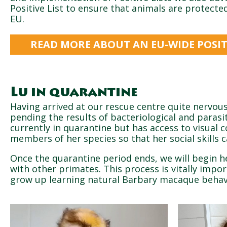
Positive List to ensure that animals are protect
EU.
READ MORE ABOUT AN EU-WIDE POSITI
Lu in quarantine
Having arrived at our rescue centre quite nervous
pending the results of bacteriological and parasit
currently in quarantine but has access to visual 
members of her species so that her social skills 
Once the quarantine period ends, we will begin he
with other primates. This process is vitally impo
grow up learning natural Barbary macaque behav