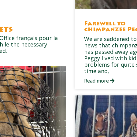
Farewell to
ets
chimpanzee Pe
Office français pour la
We are saddened to
hile the necessary
news that chimpan
ed.
has passed away ag
Peggy lived with ki
problems for quite
time and,
Read more