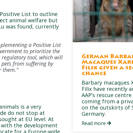
Positive List to outline
tect animal welfare but
Lu was found, currently
plementing a Positive List
vernment to prioritize the
regulatory tool, which will
German Barba
Macaques Xar
 pets from suffering by
Filix given a s
r them.”
chance
Barbary macaques X
Filix have recently a
AAP’s rescue centre 
coming from a priv
animals is a very
on the outskirts of 
ade do not stop at
Germany.
ought at EU level. At
Read more
s with the development
ocate for a Europe-wide