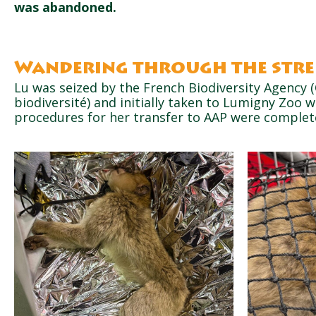
was abandoned.
Wandering through the stre
Lu was seized by the French Biodiversity Agency (
biodiversité) and initially taken to Lumigny Zoo w
procedures for her transfer to AAP were complet