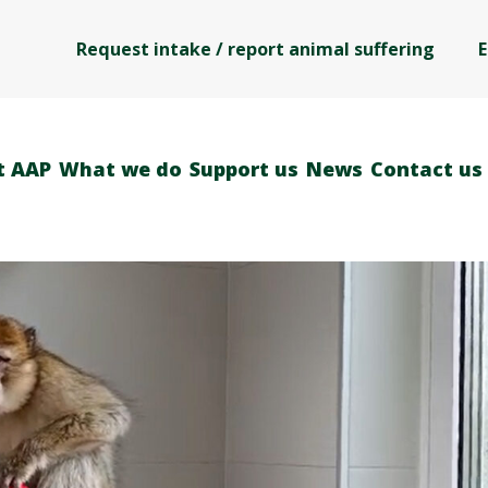
Request intake / report animal suffering
E
t AAP
What we do
Support us
News
Contact us