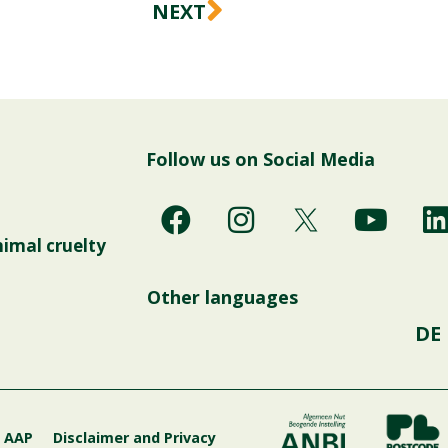
Next
NEXT
Follow us on Social Media
F
I
Y
a
n
o
i
nimal cruelty
c
s
u
e
t
t
Other languages
b
a
u
DE
o
g
b
o
r
e
i
k
a
m
g AAP
Disclaimer and Privacy