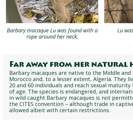
Barbary macaque Lu was found with a
Lu was
rope around her neck,
Far away from her natural 
Barbary macaques are native to the Middle and 
Morocco and, to a lesser extent, Algeria. They l
20 and 60 individuals and reach sexual maturity
of age. The species is endangered, and internat
in wild caught Barbary macaques is not permitt
the CITES convention – although trade in captive
allowed albeit with certain restrictions.