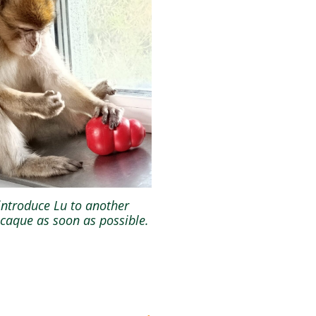
introduce Lu to another
aque as soon as possible.