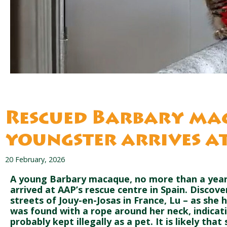
Rescued Barbary ma
youngster arrives a
20 February, 2026
A young Barbary macaque, no more than a year 
arrived at AAP’s rescue centre in Spain. Discov
streets of Jouy-en-Josas in France, Lu – as sh
was found with a rope around her neck, indicat
probably kept illegally as a pet. It is likely tha