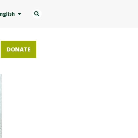
nglish
DONATE