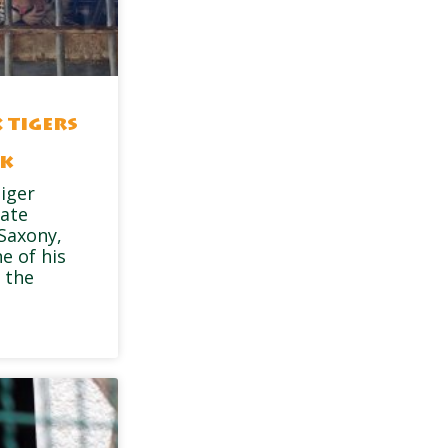
 tigers
rk
tiger
vate
 Saxony,
e of his
 the