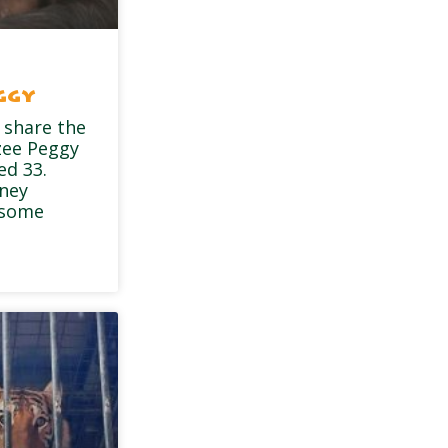
ggy
 share the
zee Peggy
ed 33.
dney
 some