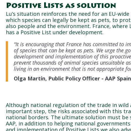
Positive Lists as solution
Lu’s situation reinforces the need for an EU-wide 
which species can legally be kept as pets, to pro
also people and the environment. France, where 
has a Positive List under development.
“It is encouraging that France has committed to im
of species that can be kept as pets. We urge the go
development and implementation of this proactive 
prevent thousands of animal species unsuitable as
living in an environment that is not appropriate fo
Olga Martín, Public Policy Officer - AAP Spain
Although national regulation of the trade in wild 
important step, the risks associated with this tr
national borders. The ultimate solution must be s
AAP, in addition to helping national government
and implementation of Positive Lists we also adv