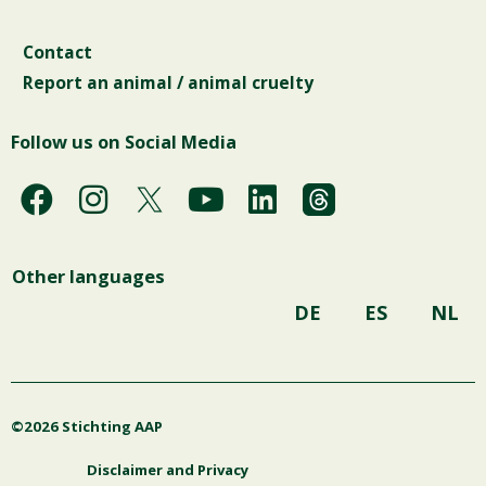
Contact
Report an animal / animal cruelty
Follow us on Social Media
F
I
Y
L
a
n
o
i
c
s
u
n
Other languages
e
t
t
k
b
a
u
e
DE
ES
NL
o
g
b
d
o
r
e
i
k
a
n
©2026 Stichting AAP
m
Disclaimer and Privacy