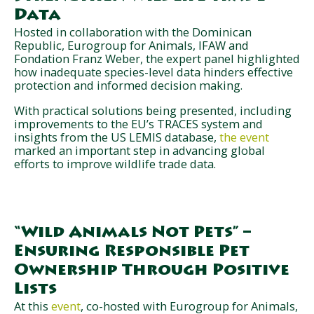
Data
Hosted in collaboration with the Dominican
Republic, Eurogroup for Animals, IFAW and
Fondation Franz Weber, the expert panel highlighted
how inadequate species-level data hinders effective
protection and informed decision making.
With practical solutions being presented, including
improvements to the EU’s TRACES system and
insights from the US LEMIS database,
the event
marked an important step in advancing global
efforts to improve wildlife trade data.
“Wild Animals Not Pets” –
Ensuring Responsible Pet
Ownership Through Positive
Lists
At this
event
, co-hosted with Eurogroup for Animals,