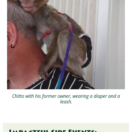
Chitto with his former owner, wearing a diaper and a
leash.