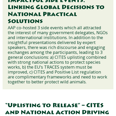
Impactful Side Events:
Linking Global Decisions to
National Practical
Solutions
AAP co-hosted 3 side events which all attracted
the interest of many government delegates, NGOs
and international institutions. In addition to the
insightful presentations delivered by expert
speakers, there was rich discourse and engaging
exchanges among the participants, leading to 3
general conclusions: a) CITES uplisting combined
with strong national actions to protect species
works, b) the EU’s TRACES system must be
improved, c) CITES and Positive List regulation
are complimentary frameworks and need to work
together to better protect wild animals.
“Uplisting to Release” – CITES
and National Action Driving