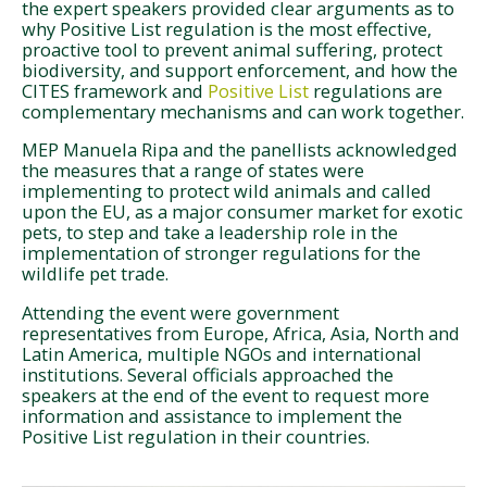
the expert speakers provided clear arguments as to
why Positive List regulation is the most effective,
proactive tool to prevent animal suffering, protect
biodiversity, and support enforcement, and how the
CITES framework and
Positive List
regulations are
complementary mechanisms and can work together.
MEP Manuela Ripa and the panellists acknowledged
the measures that a range of states were
implementing to protect wild animals and called
upon the EU, as a major consumer market for exotic
pets, to step and take a leadership role in the
implementation of stronger regulations for the
wildlife pet trade.
Attending the event were government
representatives from Europe, Africa, Asia, North and
Latin America, multiple NGOs and international
institutions. Several officials approached the
speakers at the end of the event to request more
information and assistance to implement the
Positive List regulation in their countries.