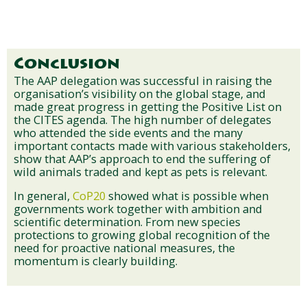
Conclusion
The AAP delegation was successful in raising the
organisation’s visibility on the global stage, and
made great progress in getting the Positive List on
the CITES agenda. The high number of delegates
who attended the side events and the many
important contacts made with various stakeholders,
show that AAP’s approach to end the suffering of
wild animals traded and kept as pets is relevant.
In general,
CoP20
showed what is possible when
governments work together with ambition and
scientific determination. From new species
protections to growing global recognition of the
need for proactive national measures, the
momentum is clearly building.