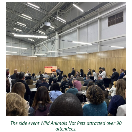
The side event Wild Animals Not Pets attracted over 90
attendees.