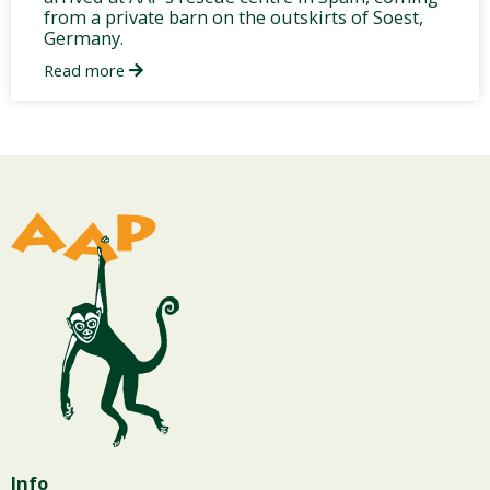
from a private barn on the outskirts of Soest,
Germany.
Read more
Info