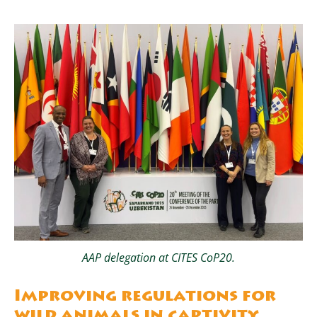
AAP delegation at CITES CoP20.
Improving regulations for
wild animals in captivity