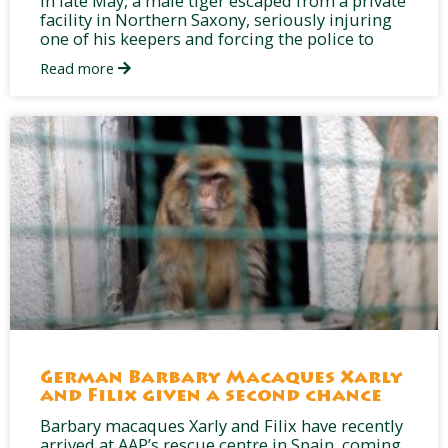
In late May, a male tiger escaped from a private
facility in Northern Saxony, seriously injuring
one of his keepers and forcing the police to
Read more
German Barbary Macaques Xarly
and Filix given a second chance
Barbary macaques Xarly and Filix have recently
arrived at AAP’s rescue centre in Spain, coming