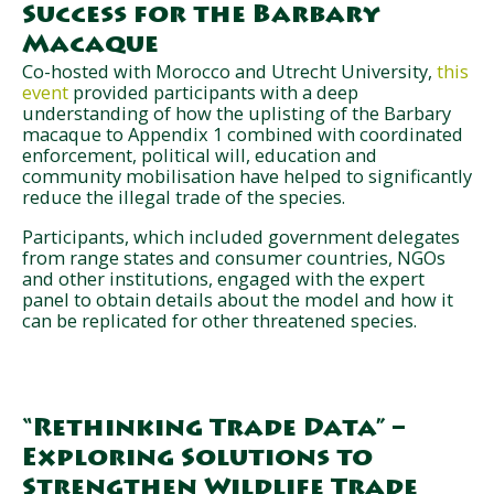
Success for the Barbary
Macaque
Co-hosted with Morocco and Utrecht University,
this
event
provided participants with a deep
understanding of how the uplisting of the Barbary
macaque to Appendix 1 combined with coordinated
enforcement, political will, education and
community mobilisation have helped to significantly
reduce the illegal trade of the species.
Participants, which included government delegates
from range states and consumer countries, NGOs
and other institutions, engaged with the expert
panel to obtain details about the model and how it
can be replicated for other threatened species.
“Rethinking Trade Data” –
Exploring Solutions to
Strengthen Wildlife Trade