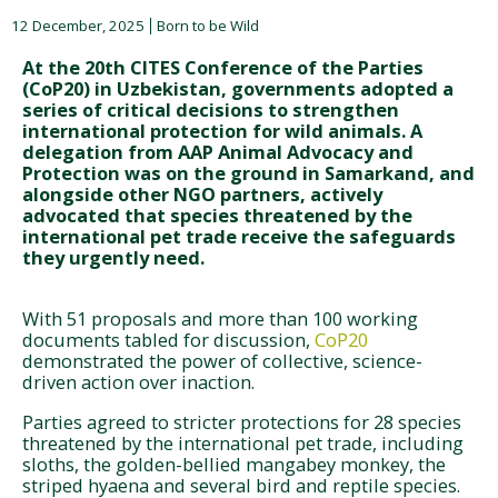
12 December, 2025
Born to be Wild
At the 20th CITES Conference of the Parties
(CoP20) in Uzbekistan, governments adopted a
series of critical decisions to strengthen
international protection for wild animals. A
delegation from AAP Animal Advocacy and
Protection was on the ground in Samarkand, and
alongside other NGO partners, actively
advocated that species threatened by the
international pet trade receive the safeguards
they urgently need.
With 51 proposals and more than 100 working
documents tabled for discussion,
CoP20
demonstrated the power of collective, science-
driven action over inaction.
Parties agreed to stricter protections for 28 species
threatened by the international pet trade, including
sloths, the golden-bellied mangabey monkey, the
striped hyaena and several bird and reptile species.