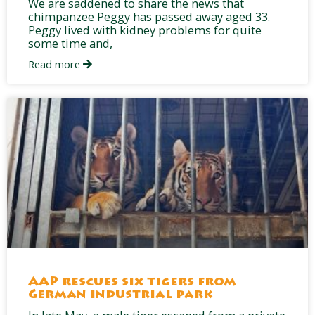
We are saddened to share the news that
chimpanzee Peggy has passed away aged 33.
Peggy lived with kidney problems for quite
some time and,
Read more
AAP rescues six tigers from
German industrial park