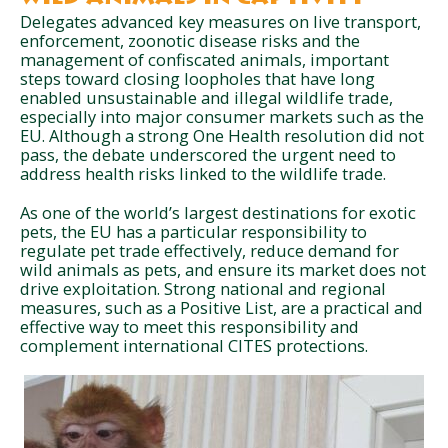
Delegates advanced key measures on live transport,
enforcement, zoonotic disease risks and the
management of confiscated animals, important
steps toward closing loopholes that have long
enabled unsustainable and illegal wildlife trade,
especially into major consumer markets such as the
EU. Although a strong One Health resolution did not
pass, the debate underscored the urgent need to
address health risks linked to the wildlife trade.
As one of the world’s largest destinations for exotic
pets, the EU has a particular responsibility to
regulate pet trade effectively, reduce demand for
wild animals as pets, and ensure its market does not
drive exploitation. Strong national and regional
measures, such as a Positive List, are a practical and
effective way to meet this responsibility and
complement international CITES protections.