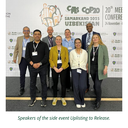
Speakers of the side event Uplisting to Release.