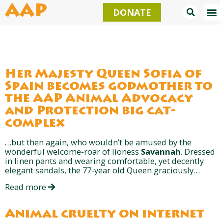
Skip
AAP
DONATE
to
content
Her Majesty Queen Sofía of
Spain becomes godmother to
the AAP Animal Advocacy
and Protection big cat-
complex
…but then again, who wouldn’t be amused by the
wonderful welcome-roar of lioness
Savannah
. Dressed
in linen pants and wearing comfortable, yet decently
elegant sandals, the 77-year old Queen graciously…
Read more
Animal cruelty on internet