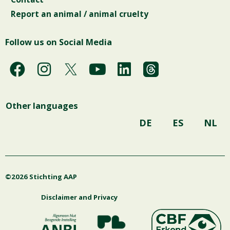
Report an animal / animal cruelty
Follow us on Social Media
F
I
Y
L
a
n
o
i
c
s
u
n
Other languages
e
t
t
k
b
a
u
e
DE
ES
NL
o
g
b
d
o
r
e
i
k
a
n
©2026 Stichting AAP
m
Disclaimer and Privacy