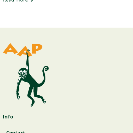
Info
Contact