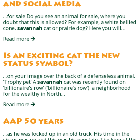
and social media
…for sale Do you see an animal for sale, where you
doubt that this is allowed? For example, a white bellied
cone,
savannah
cat or prairie dog? Here you will…
Read more
Is an exciting cat the new
status symbol?
…on your image over the back of a defenseless animal.
‘Trophy pet’ A
savannah
cat was recently found on
‘billionaire’s row’ (‘billionaire’s row’), a neighborhood
for the wealthy in North…
Read more
AAP 50 years
…as he was locked up in an old truck. His time in the
circus was up and this was his new fate. The king of the