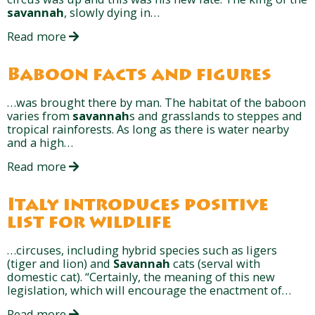
savannah
, slowly dying in…
Read more
Baboon facts and figures
…was brought there by man. The habitat of the baboon
varies from
savannah
s and grasslands to steppes and
tropical rainforests. As long as there is water nearby
and a high…
Read more
Italy introduces positive
list for wildlife
…circuses, including hybrid species such as ligers
(tiger and lion) and
Savannah
cats (serval with
domestic cat). “Certainly, the meaning of this new
legislation, which will encourage the enactment of…
Read more