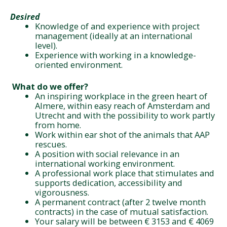
Desired
Knowledge of and experience with project
management (ideally at an international
level).
Experience with working in a knowledge-
oriented environment.
What do we offer?
An inspiring workplace in the green heart of
Almere, within easy reach of Amsterdam and
Utrecht and with the possibility to work partly
from home.
Work within ear shot of the animals that AAP
rescues.
A position with social relevance in an
international working environment.
A professional work place that stimulates and
supports dedication, accessibility and
vigorousness.
A permanent contract (after 2 twelve month
contracts) in the case of mutual satisfaction.
Your salary will be between € 3153 and € 4069