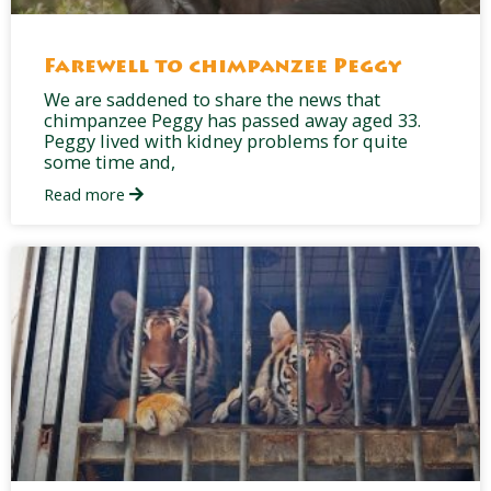
Farewell to chimpanzee Peggy
We are saddened to share the news that
chimpanzee Peggy has passed away aged 33.
Peggy lived with kidney problems for quite
some time and,
Read more