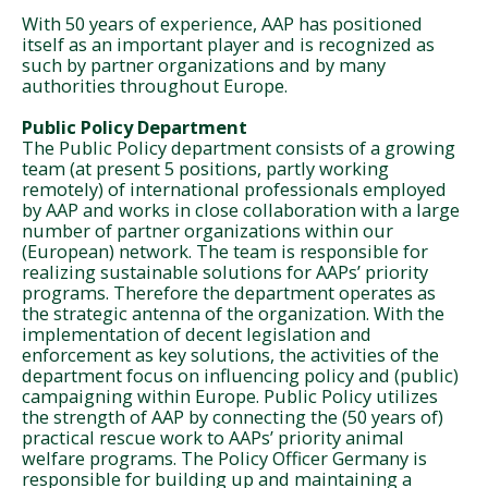
With 50 years of experience, AAP has positioned
itself as an important player and is recognized as
such by partner organizations and by many
authorities throughout Europe.
Public Policy Department
The Public Policy department consists of a growing
team (at present 5 positions, partly working
remotely) of international professionals employed
by AAP and works in close collaboration with a large
number of partner organizations within our
(European) network. The team is responsible for
realizing sustainable solutions for AAPs’ priority
programs. Therefore the department operates as
the strategic antenna of the organization. With the
implementation of decent legislation and
enforcement as key solutions, the activities of the
department focus on influencing policy and (public)
campaigning within Europe. Public Policy utilizes
the strength of AAP by connecting the (50 years of)
practical rescue work to AAPs’ priority animal
welfare programs. The Policy Officer Germany is
responsible for building up and maintaining a