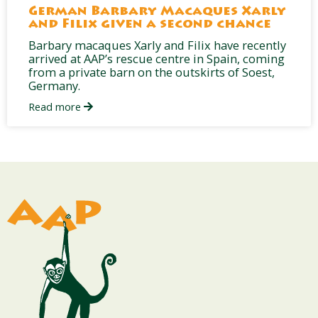
German Barbary Macaques Xarly
and Filix given a second chance
Barbary macaques Xarly and Filix have recently
arrived at AAP’s rescue centre in Spain, coming
from a private barn on the outskirts of Soest,
Germany.
Read more