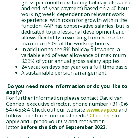
gross per month (excluding holiday allowance
and end-of-year payment) based on a 40 hour
working week, dependent on relevant work
experience, with room for growth within the
function. AAP has conservative salaries, but is
dedicated to professional development and
allows flexibility in working from home for
maximum 50% of the working hours.
In addition to the 8% holiday allowance, a
variable end of year allowance of maximum
8.33% of your annual gross salary applies.
24 vacation days per year on a full time basis.
A sustainable pension arrangement.
Do you need more information or do you like to
apply?
For further information please contact David van
Gennep, executive director, phone number +31 (0)6
5474 5584.
Check out our website
www.aap.
eu
and
follow our stories on social media!
Click here
to
apply and upload your CV and motivation
letter
before the 8th of September 2022.