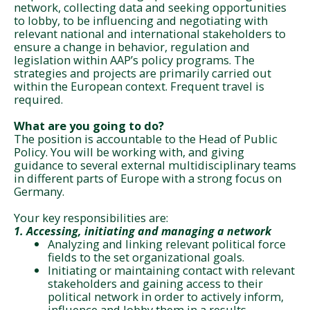
network, collecting data and seeking opportunities
to lobby, to be influencing and negotiating with
relevant national and international stakeholders to
ensure a change in behavior, regulation and
legislation within AAP’s policy programs. The
strategies and projects are primarily carried out
within the European context. Frequent travel is
required.
What are you going to do?
The position is accountable to the Head of Public
Policy. You will be working with, and giving
guidance to several external multidisciplinary teams
in different parts of Europe with a strong focus on
Germany.
Your key responsibilities are:
1. Accessing, initiating an
d managing a network
Analyzing and linking relevant political force
fields to the set organizational goals.
Initiating or maintaining contact with relevant
stakeholders and gaining access to their
political network in order to actively inform,
influence and lobby them in a results-