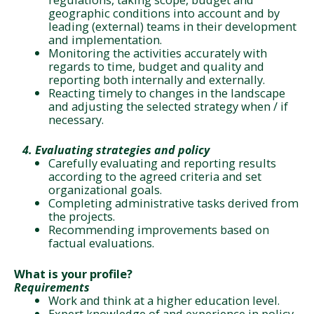
geographic conditions into account and by
leading (external) teams in their development
and implementation.
Monitoring the activities accurately with
regards to time, budget and quality and
reporting both internally and externally.
Reacting timely to changes in the landscape
and adjusting the selected strategy when / if
necessary.
4.
Evaluating strategies and policy
Carefully evaluating and reporting results
according to the agreed criteria and set
organizational goals.
Completing administrative tasks derived from
the projects.
Recommending improvements based on
factual evaluations.
What is your profile?
Requirements
Work and think at a higher education level.
Expert knowledge of and experience in policy-