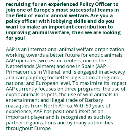
recruiting for an experienced Policy Officer to
join one of Europe’s most successful teams in
the field of exotic animal welfare.
Are you a
policy officer with lobbying skills and do you
want to make an important contribution to
improving animal welfare, then we are looking
for you!
AAP is an international animal welfare organization
working towards a better future for exotic animals.
AAP operates two rescue centers, one in the
Netherlands (Almere) and one in Spain (AAP
Primadomus in Villena), and is engaged in advocacy
and campaigning for better legislation at regional,
national and European level. To maximize its impact
AAP currently focuses on three programs: the use of
exotic animals as pets, the use of wild animals in
entertainment and illegal trade of Barbary
macaques from North Africa. With 50 years of
experience, AAP has positioned itself as an
important player and is recognized as such by
partner organizations and by many authorities
throughout Europe.