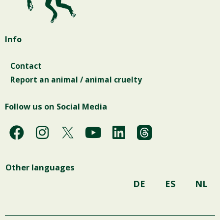
Info
Contact
Report an animal / animal cruelty
Follow us on Social Media
F
I
Y
L
a
n
o
i
c
s
u
n
Other languages
e
t
t
k
b
a
u
e
DE
ES
NL
o
g
b
d
o
r
e
i