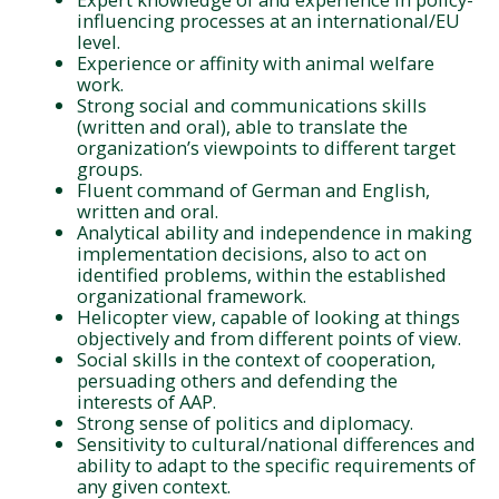
influencing processes at an international/EU
level.
Experience or affinity with animal welfare
work.
Strong social and communications skills
(written and oral), able to translate the
organization’s viewpoints to different target
groups.
Fluent command of German and English,
written and oral.
Analytical ability and independence in making
implementation decisions, also to act on
identified problems, within the established
organizational framework.
Helicopter view, capable of looking at things
objectively and from different points of view.
Social skills in the context of cooperation,
persuading others and defending the
interests of AAP.
Strong sense of politics and diplomacy.
Sensitivity to cultural/national differences and
ability to adapt to the specific requirements of
any given context.