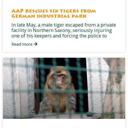
AAP rescues six tigers from
German industrial park
In late May, a male tiger escaped from a private
facility in Northern Saxony, seriously injuring
one of his keepers and forcing the police to
Read more