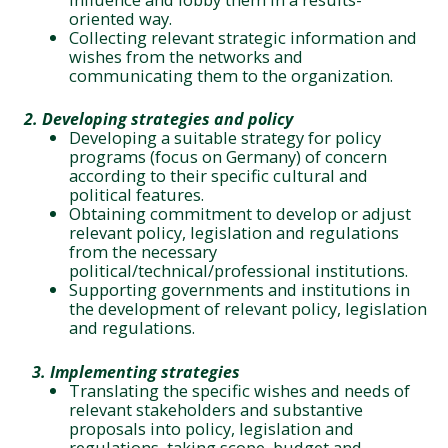
oriented way.
Collecting relevant strategic information and
wishes from the networks and
communicating them to the organization.
2. Developing strategies and policy
Developing a suitable strategy for policy
programs (focus on Germany) of concern
according to their specific cultural and
political features.
Obtaining commitment to develop or adjust
relevant policy, legislation and regulations
from the necessary
political/technical/professional institutions.
Supporting governments and institutions in
the development of relevant policy, legislation
and regulations.
3.
Implementing strategies
Translating the specific wishes and needs of
relevant stakeholders and substantive
proposals into policy, legislation and
regulations, taking scope, budget and