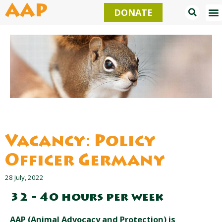
Skip
AAP
DONATE
to
content
Vacancy: Policy
Officer Germany
28 July, 2022
32 - 40 hours per week
AAP (Animal Advocacy and Protection) is