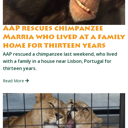
AAP rescues chimpanzee
Marria who lived at a family
home for thirteen years
AAP rescued a chimpanzee last weekend, who lived
with a family in a house near Lisbon, Portugal for
thirteen years.
Read More