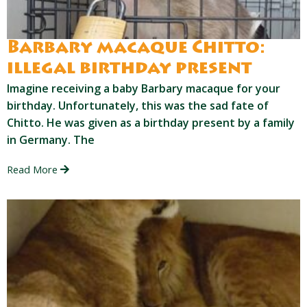
Barbary macaque Chitto:
illegal birthday present
Imagine receiving a baby Barbary macaque for your
birthday. Unfortunately, this was the sad fate of
Chitto. He was given as a birthday present by a family
in Germany. The
Read More