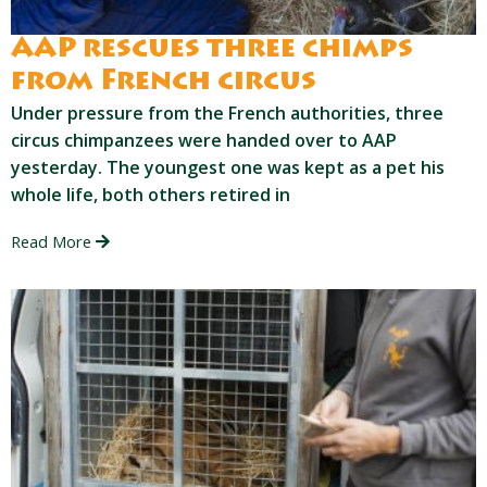
AAP rescues three chimps
from French circus
Under pressure from the French authorities, three
circus chimpanzees were handed over to AAP
yesterday. The youngest one was kept as a pet his
whole life, both others retired in
Read More