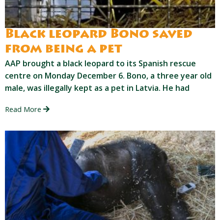
Black leopard Bono saved
from being a pet
AAP brought a black leopard to its Spanish rescue
centre on Monday December 6. Bono, a three year old
male, was illegally kept as a pet in Latvia. He had
Read More