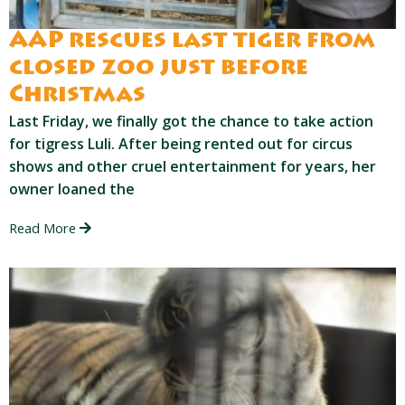
AAP rescues last tiger from
closed zoo just before
Christmas
Last Friday, we finally got the chance to take action
for tigress Luli. After being rented out for circus
shows and other cruel entertainment for years, her
owner loaned the
Read More