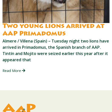
Two young lions arrived at
AAP Primadomus
Almere / Villena (Spain) – Tuesday night two lions have
arrived in Primadomus, the Spanish branch of AAP.
Tintín and Mojito were seized earlier this year after it
appeared that
Read More