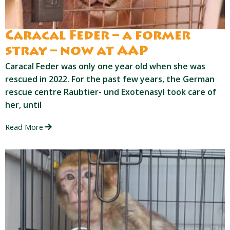
Caracal Feder – a former
stray – now at AAP
Caracal Feder was only one year old when she was
rescued in 2022. For the past few years, the German
rescue centre Raubtier- und Exotenasyl took care of
her, until
Read More