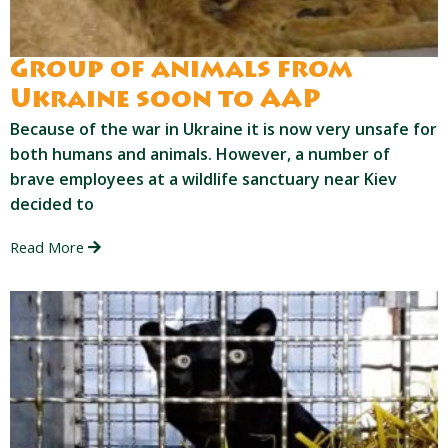
Group of animals from
Ukraine soon to AAP
Because of the war in Ukraine it is now very unsafe for
both humans and animals. However, a number of
brave employees at a wildlife sanctuary near Kiev
decided to
Read More