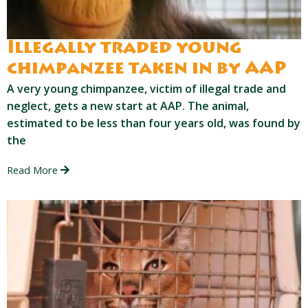
Illegally traded young
chimpanzee taken in by AAP
A very young chimpanzee, victim of illegal trade and
neglect, gets a new start at AAP. The animal,
estimated to be less than four years old, was found by
the
Read More