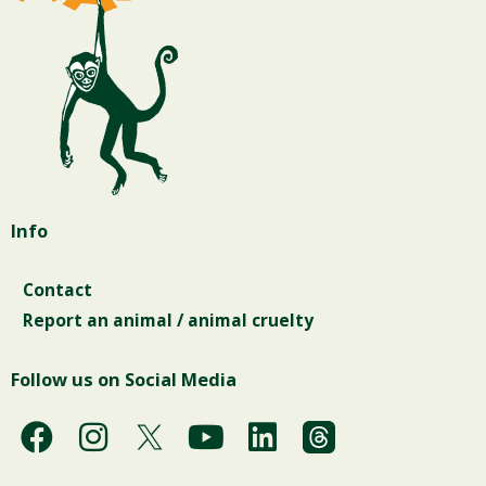
Info
Contact
Report an animal / animal cruelty
Follow us on Social Media
F
I
Y
L
a
n
o
i