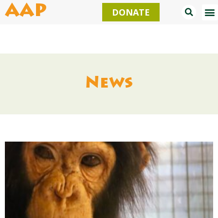
Skip
AAP
DONATE
to
content
News