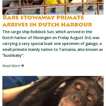
Rare stowaway primate
arrives in dutch harbour
The cargo ship Rolldock Sun, which arrived in the
Dutch harbor of Vlissingen on Friday August 3rd, was
carrying a very special load: one specimen of galago, a
small primate mainly native to Tanzania, also known as
“bushbaby”.
Read More