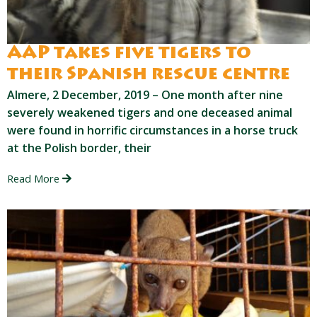
AAP takes five tigers to
their Spanish rescue centre
Almere, 2 December, 2019 – One month after nine
severely weakened tigers and one deceased animal
were found in horrific circumstances in a horse truck
at the Polish border, their
Read More